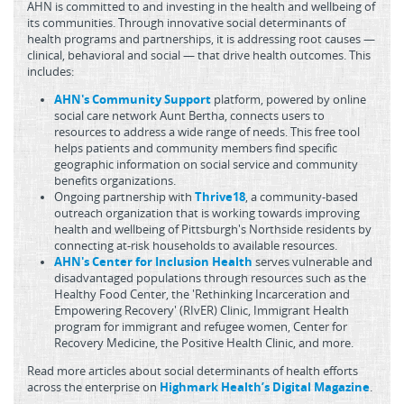
AHN is committed to and investing in the health and wellbeing of
its communities. Through innovative social determinants of
health programs and partnerships, it is addressing root causes —
clinical, behavioral and social — that drive health outcomes. This
includes:
AHN's Community Support
platform, powered by online
social care network Aunt Bertha, connects users to
resources to address a wide range of needs. This free tool
helps patients and community members find specific
geographic information on social service and community
benefits organizations.
Ongoing partnership with
Thrive18
, a community-based
outreach organization that is working towards improving
health and wellbeing of Pittsburgh's Northside residents by
connecting at-risk households to available resources.
AHN's Center for Inclusion Health
serves vulnerable and
disadvantaged populations through resources such as the
Healthy Food Center, the 'Rethinking Incarceration and
Empowering Recovery' (RIvER) Clinic, Immigrant Health
program for immigrant and refugee women, Center for
Recovery Medicine, the Positive Health Clinic, and more.
Read more articles about social determinants of health efforts
across the enterprise on
Highmark Health’s Digital Magazine
.