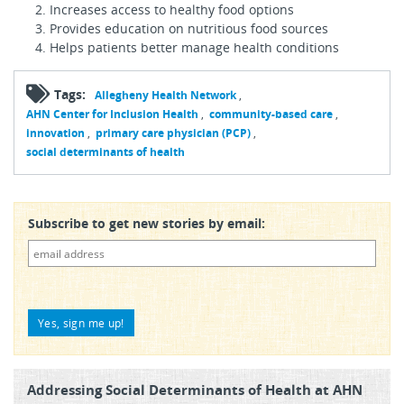
Increases access to healthy food options
Provides education on nutritious food sources
Helps patients better manage health conditions
Tags:
Allegheny Health Network
AHN Center for Inclusion Health
community-based care
innovation
primary care physician (PCP)
social determinants of health
Subscribe to get new stories by email:
Addressing Social Determinants of Health at AHN