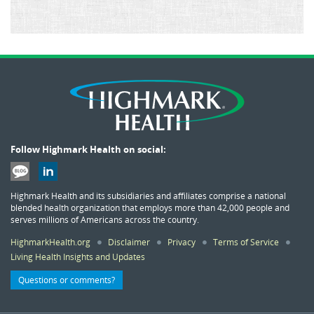
Follow Highmark Health on social:
Highmark Health and its subsidiaries and affiliates comprise a national
blended health organization that employs more than 42,000 people and
serves millions of Americans across the country.
HighmarkHealth.org
Disclaimer
Privacy
Terms of Service
Living Health Insights and Updates
Questions or comments?