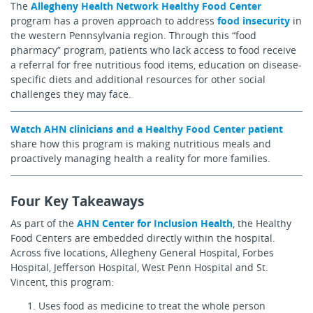
The
Allegheny Health Network Healthy Food Center
program has a proven approach to address
food insecurity
in
the western Pennsylvania region. Through this “food
pharmacy” program, patients who lack access to food receive
a referral for free nutritious food items, education on disease-
specific diets and additional resources for other social
challenges they may face.
Watch AHN clinicians and a Healthy Food Center patient
share how this program is making nutritious meals and
proactively managing health a reality for more families.
Four Key Takeaways
As part of the
AHN Center for Inclusion Health
, the Healthy
Food Centers are embedded directly within the hospital.
Across five locations, Allegheny General Hospital, Forbes
Hospital, Jefferson Hospital, West Penn Hospital and St.
Vincent, this program:
Uses food as medicine to treat the whole person