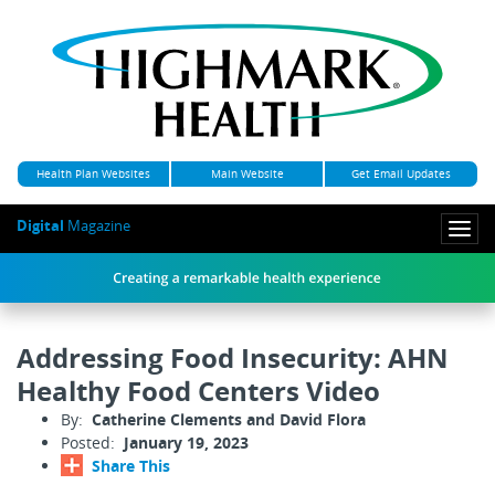
Health Plan Websites
Main Website
Get Email Updates
Digital
Magazine
Togg
navi
Addressing Food Insecurity: AHN
Healthy Food Centers Video
By:
Catherine Clements and David Flora
Posted:
January 19, 2023
Share This