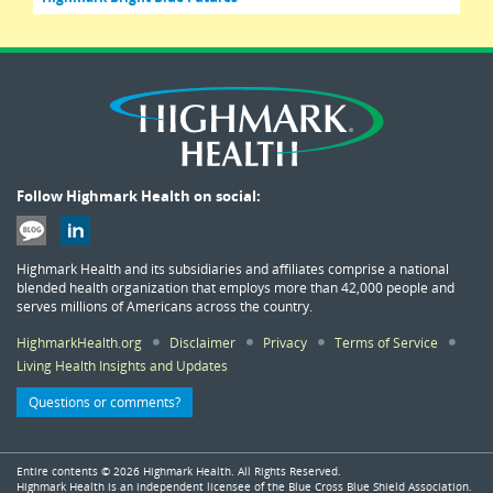
Follow Highmark Health on social:
Highmark Health and its subsidiaries and affiliates comprise a national
blended health organization that employs more than 42,000 people and
serves millions of Americans across the country.
HighmarkHealth.org
Disclaimer
Privacy
Terms of Service
Living Health Insights and Updates
Questions or comments?
Entire contents ©
2026 Highmark Health. All Rights Reserved.
Highmark Health is an independent licensee of the Blue Cross Blue Shield Association.