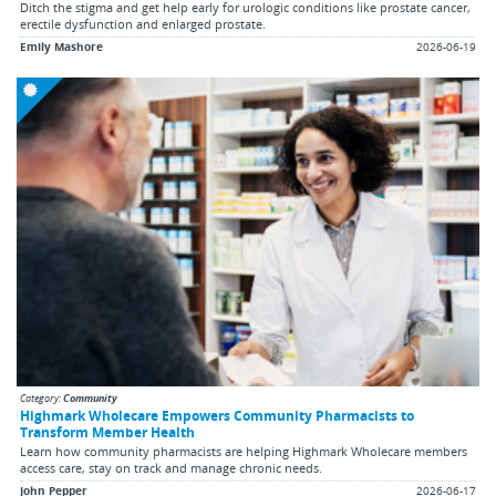
Ditch the stigma and get help early for urologic conditions like prostate cancer,
erectile dysfunction and enlarged prostate.
Emily Mashore
2026-06-19
Category:
Community
Highmark Wholecare Empowers Community Pharmacists to
Transform Member Health
Learn how community pharmacists are helping Highmark Wholecare members
access care, stay on track and manage chronic needs.
John Pepper
2026-06-17