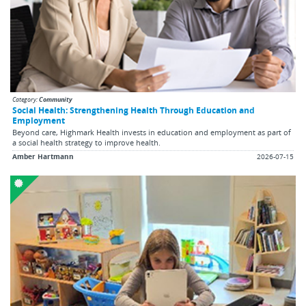
Category:
Community
Social Health: Strengthening Health Through Education and
Employment
Beyond care, Highmark Health invests in education and employment as part of
a social health strategy to improve health.
Amber Hartmann
2026-07-15