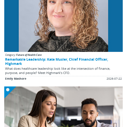
Category:
Future of Health Care
Remarkable Leadership: Kate Musler, Chief Financial Officer,
Highmark
What does healthcare leadership look like at the intersection of finance,
purpose, and people? Meet Highmark’s CFO.
Emily Mashore
2026-07-22