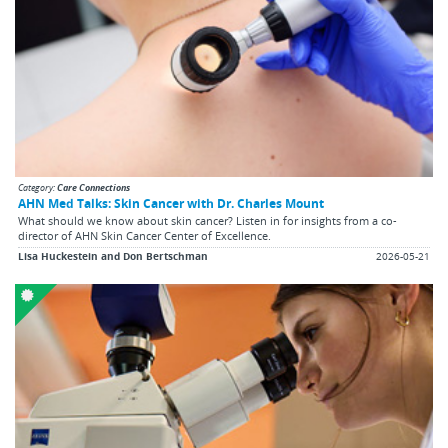
Category:
Care Connections
AHN Med Talks: Skin Cancer with Dr. Charles Mount
What should we know about skin cancer? Listen in for insights from a co-
director of AHN Skin Cancer Center of Excellence.
Lisa Huckestein and Don Bertschman
2026-05-21