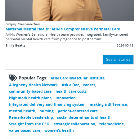
Category:
Care Connections
Maternal Mental Health: AHN’s Comprehensive Perinatal Care
AHN’s Women’s Behavioral Health team provides integrated, family-centered
perinatal mental health care from pregnancy to postpartum.
Emily Beatty
2026-05-18
See all stories
Popular Tags:
AHN Cardiovascular Institute
Allegheny Health Network
Ask a Doc
cancer
community-based care
health care costs
Highmark health plans
innovation
integrated delivery and financing system
making a difference
mental health
nursing
patient-centered care
Remarkable Leadership
social determinants of health
Straight from the CEO
strategic collaboration
telemedicine
value-based care
women’s health