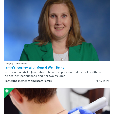
Category:
Our Stories
Jamie’s Journey with Mental Well-Being
In this video article, Jamie shares how fast, personalized mental health care
helped her, her husband and her two children.
Catherine Clements and Scott Peters
2026-05-26