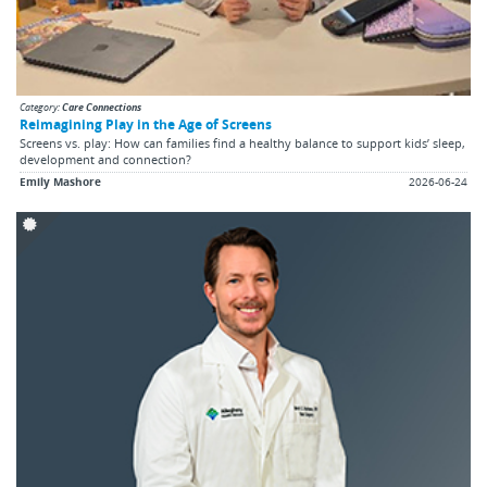
Category:
Care Connections
Reimagining Play in the Age of Screens
Screens vs. play: How can families find a healthy balance to support kids’ sleep,
development and connection?
Emily Mashore
2026-06-24