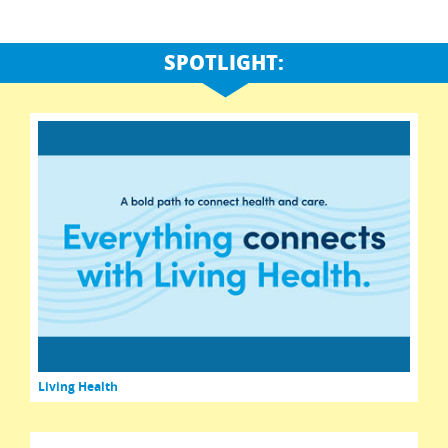
SPOTLIGHT:
Living Health