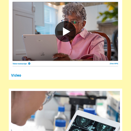
Video