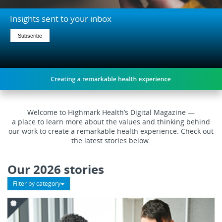
on
keyboard
Insights sent to your inbox
focus
on
Subscribe
carousel
tab
controls
or
hovering
the
mouse
Welcome to Highmark Health’s Digital Magazine —
pointer
a place to learn more about the values and thinking behind
over
our work to create a remarkable health experience. Check out
images.
the latest stories below
.
Use
the
Our 2026 stories
tabs
or
Filter by category
the
previous
and
next