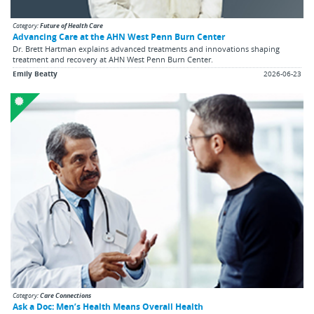
Category:
Future of Health Care
Advancing Care at the AHN West Penn Burn Center
Dr. Brett Hartman explains advanced treatments and innovations shaping
treatment and recovery at AHN West Penn Burn Center.
Emily Beatty
2026-06-23
Category:
Care Connections
Ask a Doc: Men’s Health Means Overall Health