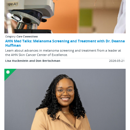
Category:
Care Connections
AHN Med Talks: Melanoma Screening and Treatment with Dr. Deanna
Huffman
Learn about advances in melanoma screening and treatment from a leader at
the AHN Skin Cancer Center of Excellence.
Lisa Huckestein and Don Bertschman
2026-05-21