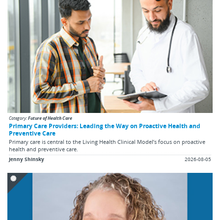
buttons
to
change
the
displayed
slide.
Category:
Future of Health Care
Primary Care Providers: Leading the Way on Proactive Health and
Preventive Care
Primary care is central to the Living Health Clinical Model’s focus on proactive
health and preventive care.
Jenny Shinsky
2026-08-05