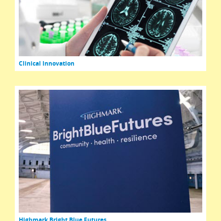
Clinical Innovation
Highmark Bright Blue Futures