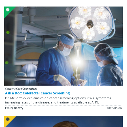
Category:
Care Connections
Ask a Doc: Colorectal Cancer Screening
Dr. McCormick explains colon cancer screening options, risks, symptoms,
increasing rates of the disease, and treatments available at AHN.
Emily Beatty
2026-05-26