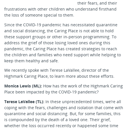
their fears, and their
frustrations with other children who understand firsthand
the loss of someone special to them.
Since the COVID-19 pandemic has necessitated quarantine
and social distancing, the Caring Place is not able to hold
these support groups or other in-person programming. To
address the grief of those losing loved ones during this
pandemic, the Caring Place has created strategies to reach
the children and families who need support while helping to
keep them healthy and safe.
We recently spoke with Terese LaVallee, director of the
Highmark Caring Place, to learn more about these efforts.
Monica Lewis (ML):
How has the work of the Highmark Caring
Place been impacted by the COVID-19 pandemic?
Terese LaVallee (TL):
In these unprecedented times, we’re all
coping with the fears, challenges and isolation that come with
quarantine and social distancing. But, for some families, this
is compounded by the death of a loved one. Their grief,
whether the loss occurred recently or happened some time