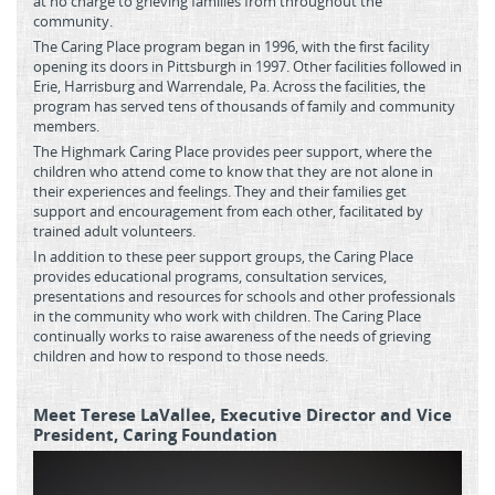
at no charge to grieving families from throughout the
community.
The Caring Place program began in 1996, with the first facility
opening its doors in Pittsburgh in 1997. Other facilities followed in
Erie, Harrisburg and Warrendale, Pa. Across the facilities, the
program has served tens of thousands of family and community
members.
The Highmark Caring Place provides peer support, where the
children who attend come to know that they are not alone in
their experiences and feelings. They and their families get
support and encouragement from each other, facilitated by
trained adult volunteers.
In addition to these peer support groups, the Caring Place
provides educational programs, consultation services,
presentations and resources for schools and other professionals
in the community who work with children. The Caring Place
continually works to raise awareness of the needs of grieving
children and how to respond to those needs.
Meet Terese LaVallee, Executive Director and Vice
President, Caring Foundation