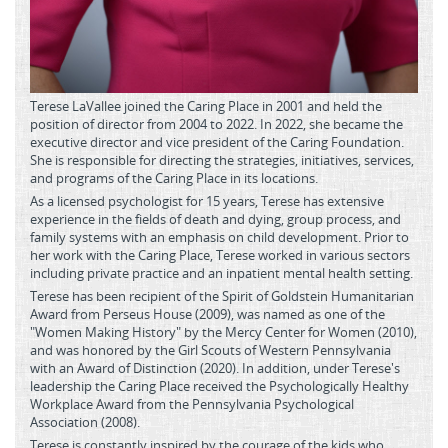
Terese LaVallee joined the Caring Place in 2001 and held the
position of director from 2004 to 2022. In 2022, she became the
executive director and vice president of the Caring Foundation.
She is responsible for directing the strategies, initiatives, services,
and programs of the Caring Place in its locations.
As a licensed psychologist for 15 years, Terese has extensive
experience in the fields of death and dying, group process, and
family systems with an emphasis on child development. Prior to
her work with the Caring Place, Terese worked in various sectors
including private practice and an inpatient mental health setting.
Terese has been recipient of the Spirit of Goldstein Humanitarian
Award from Perseus House (2009), was named as one of the
"Women Making History" by the Mercy Center for Women (2010),
and was honored by the Girl Scouts of Western Pennsylvania
with an Award of Distinction (2020). In addition, under Terese's
leadership the Caring Place received the Psychologically Healthy
Workplace Award from the Pennsylvania Psychological
Association (2008).
Terese is constantly inspired by the courage of the kids who