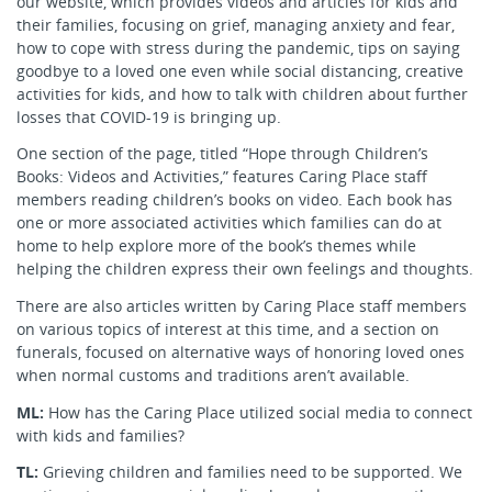
our website, which provides videos and articles for kids and
their families, focusing on grief, managing anxiety and fear,
how to cope with stress during the pandemic, tips on saying
goodbye to a loved one even while social distancing, creative
activities for kids, and how to talk with children about further
losses that COVID-19 is bringing up.
One section of the page, titled “Hope through Children’s
Books: Videos and Activities,” features Caring Place staff
members reading children’s books on video. Each book has
one or more associated activities which families can do at
home to help explore more of the book’s themes while
helping the children express their own feelings and thoughts.
There are also articles written by Caring Place staff members
on various topics of interest at this time, and a section on
funerals, focused on alternative ways of honoring loved ones
when normal customs and traditions aren’t available.
ML:
How has the Caring Place utilized social media to connect
with kids and families?
TL:
Grieving children and families need to be supported. We