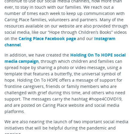
continue to use our social media channels, now more than
ever, to stay in touch with our families. We reach out a
number of times each week to keep up communication with
Caring Place families, volunteers and partners. Many of the
resources available on our website are also provided through
social media, like our “Hope through Children’s Books” videos
on the
Caring Place Facebook page
and our
Instagram
channel
.
In addition, we have created the
Holding On To HOPE social
media campaign
, through which children and families can
spread hope by sharing a photo or video message, using a
template that features a butterfly, the universal symbol of
hope. Holding On To HOPE offers a message of support for
frontline caregivers, friends or family members who are
challenged with grief during this time, and others who need
support. The messages carry the hashtag #hope4COVID19,
and are posted on Caring Place website and social media
platforms.
We are also nearing the launch of two important social media
initiatives that will be helpful during the pandemic and