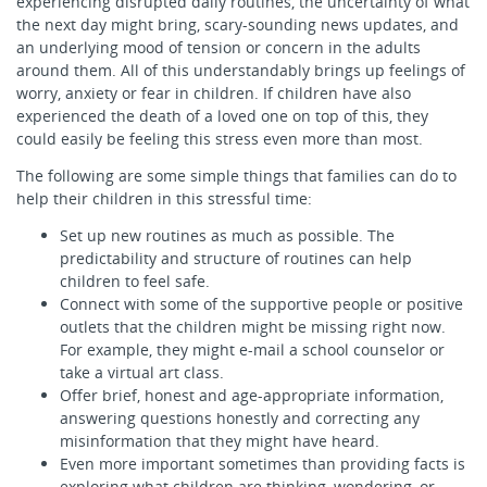
experiencing disrupted daily routines, the uncertainty of what
the next day might bring, scary-sounding news updates, and
an underlying mood of tension or concern in the adults
around them. All of this understandably brings up feelings of
worry, anxiety or fear in children. If children have also
experienced the death of a loved one on top of this, they
could easily be feeling this stress even more than most.
The following are some simple things that families can do to
help their children in this stressful time:
Set up new routines as much as possible. The
predictability and structure of routines can help
children to feel safe.
Connect with some of the supportive people or positive
outlets that the children might be missing right now.
For example, they might e-mail a school counselor or
take a virtual art class.
Offer brief, honest and age-appropriate information,
answering questions honestly and correcting any
misinformation that they might have heard.
Even more important sometimes than providing facts is
exploring what children are thinking, wondering, or