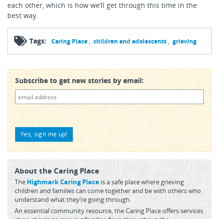
each other, which is how we’ll get through this time in the
best way.
Tags:
Caring Place
children and adolescents
grieving
Subscribe to get new stories by email:
About the Caring Place
The
Highmark Caring Place
is a safe place where grieving
children and families can come together and be with others who
understand what they’re going through.
An essential community resource, the Caring Place offers services