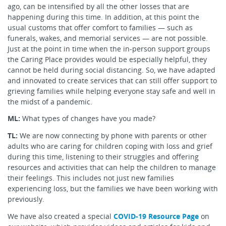
ago, can be intensified by all the other losses that are
happening during this time. In addition, at this point the
usual customs that offer comfort to families — such as
funerals, wakes, and memorial services — are not possible.
Just at the point in time when the in-person support groups
the Caring Place provides would be especially helpful, they
cannot be held during social distancing. So, we have adapted
and innovated to create services that can still offer support to
grieving families while helping everyone stay safe and well in
the midst of a pandemic.
ML:
What types of changes have you made?
TL:
We are now connecting by phone with parents or other
adults who are caring for children coping with loss and grief
during this time, listening to their struggles and offering
resources and activities that can help the children to manage
their feelings. This includes not just new families
experiencing loss, but the families we have been working with
previously.
We have also created a special
COVID-19 Resource Page
on