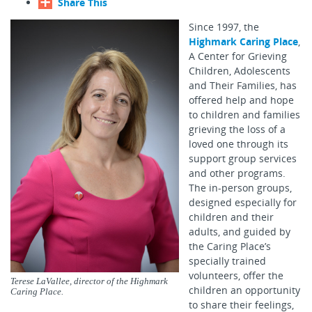
Share This
Since 1997, the
Highmark Caring Place
,
A Center for Grieving
Children, Adolescents
and Their Families, has
offered help and hope
to children and families
grieving the loss of a
loved one through its
support group services
and other programs.
The in-person groups,
designed especially for
children and their
adults, and guided by
the Caring Place’s
specially trained
volunteers, offer the
Terese LaVallee, director of the Highmark
children an opportunity
Caring Place.
to share their feelings,