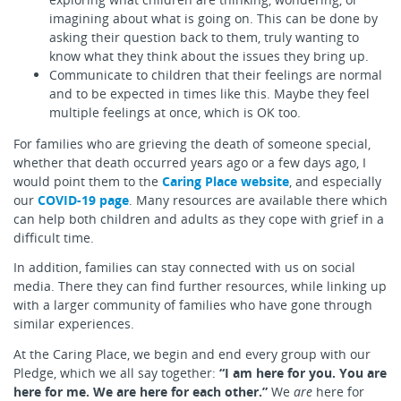
imagining about what is going on. This can be done by
asking their question back to them, truly wanting to
know what they think about the issues they bring up.
Communicate to children that their feelings are normal
and to be expected in times like this. Maybe they feel
multiple feelings at once, which is OK too.
For families who are grieving the death of someone special,
whether that death occurred years ago or a few days ago, I
would point them to the
Caring Place website
, and especially
our
COVID-19 page
. Many resources are available there which
can help both children and adults as they cope with grief in a
difficult time.
In addition, families can stay connected with us on social
media. There they can find further resources, while linking up
with a larger community of families who have gone through
similar experiences.
At the Caring Place, we begin and end every group with our
Pledge, which we all say together:
“I am here for you. You are
here for me. We are here for each other.”
We
are
here for