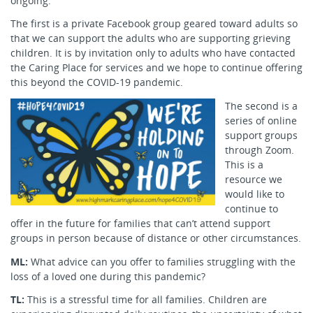
ongoing.
The first is a private Facebook group geared toward adults so
that we can support the adults who are supporting grieving
children. It is by invitation only to adults who have contacted
the Caring Place for services and we hope to continue offering
this beyond the COVID-19 pandemic.
The second is a
series of online
support groups
through Zoom.
This is a
resource we
would like to
continue to
offer in the future for families that can’t attend support
groups in person because of distance or other circumstances.
ML:
What advice can you offer to families struggling with the
loss of a loved one during this pandemic?
TL:
This is a stressful time for all families. Children are