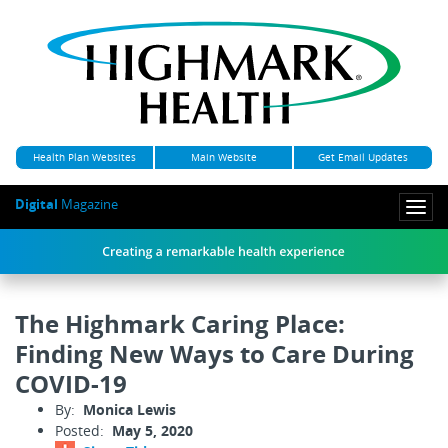
Health Plan Websites
Main Website
Get Email Updates
Digital
Magazine
Togg
navi
The Highmark Caring Place:
Finding New Ways to Care During
COVID-19
By:
Monica Lewis
Posted:
May 5, 2020