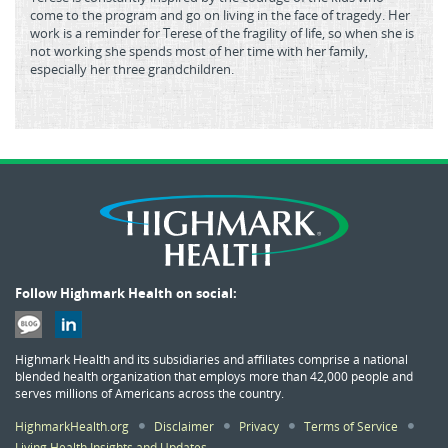
come to the program and go on living in the face of tragedy. Her
work is a reminder for Terese of the fragility of life, so when she is
not working she spends most of her time with her family,
especially her three grandchildren.
Follow Highmark Health on social:
Highmark Health and its subsidiaries and affiliates comprise a national
blended health organization that employs more than 42,000 people and
serves millions of Americans across the country.
HighmarkHealth.org
Disclaimer
Privacy
Terms of Service
Living Health Insights and Updates