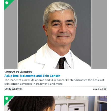
Category:
Care Connections
Ask a Doc: Melanoma and Skin Cancer
The leader of a new Melanoma and Skin Cancer Center discusses the basics of
skin cancer, advances in treatment, and more.
Emily Adamek
2021-04-30