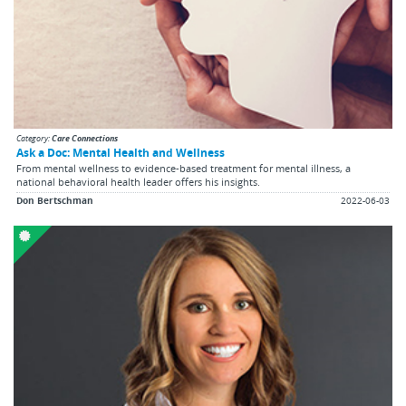
Category:
Care Connections
Ask a Doc: Mental Health and Wellness
From mental wellness to evidence-based treatment for mental illness, a
national behavioral health leader offers his insights.
Don Bertschman
2022-06-03