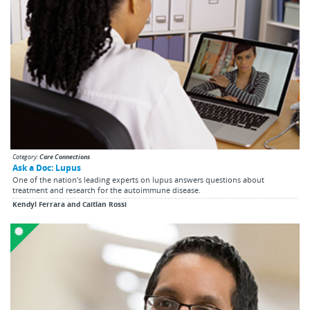
Category:
Care Connections
Ask a Doc: Lupus
One of the nation’s leading experts on lupus answers questions about
treatment and research for the autoimmune disease.
Kendyl Ferrara and Caitlan Rossi