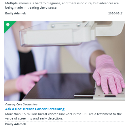
Multiple sclerosis is hard to diagnose, and there is no cure, but advances are
being made in treating the disease.
Emily Adamek
2020-02-21
Category:
Care Connections
Ask a Doc: Breast Cancer Screening
More than 3.5 million breast cancer survivors in the U.S. are a testament to the
value of screening and early detection.
Emily Adamek