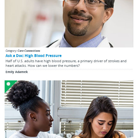
Category:
Care Connections
Ask a Doc: High Blood Pressure
Half of U.S. adults have high blood pressure, a primary driver of strokes and
heart attacks. How can we lower the numbers?
Emily Adamek