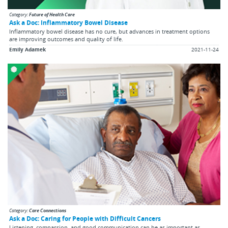
Category:
Future of Health Care
Ask a Doc: Inflammatory Bowel Disease
Inflammatory bowel disease has no cure, but advances in treatment options
are improving outcomes and quality of life.
Emily Adamek
2021-11-24
Category:
Care Connections
Ask a Doc: Caring for People with Difficult Cancers
Listening, compassion, and good communication can be as important as