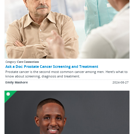
Category:
Care Connections
Ask a Doc: Prostate Cancer Screening and Treatment
Prostate cancer is the second most common cancer among men. Here’s what to
know about screening, diagnosis and treatment.
Emily Mashore
2024-08-27