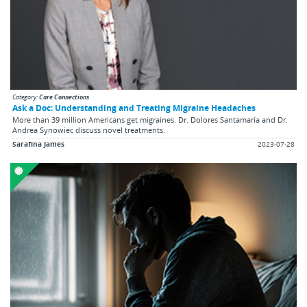
Category:
Care Connections
Ask a Doc: Understanding and Treating Migraine Headaches
More than 39 million Americans get migraines. Dr. Dolores Santamaria and Dr.
Andrea Synowiec discuss novel treatments.
Sarafina James
2023-07-28