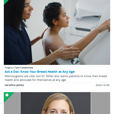
Category:
Care Connections
Ask a Doc: Know Your Breast Health at Any Age
Mammograms are vital, but Dr. Miller also wants patients to know their breast
health and advocate for themselves at any age.
Sarafina James
2023-10-06