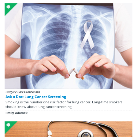
Category:
Care Connections
Ask a Doc: Lung Cancer Screening
Smoking is the number one risk factor for lung cancer. Long-time smokers
should know about lung cancer screening.
Emily Adamek