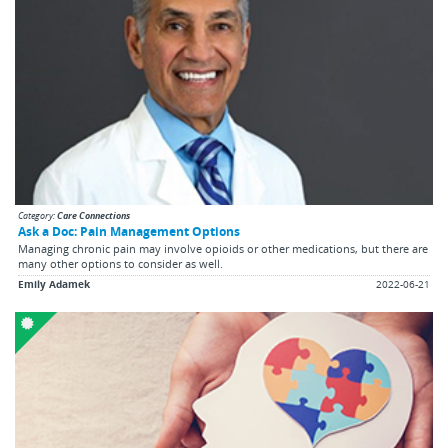
Category:
Care Connections
Ask a Doc: Pain Management Options
Managing chronic pain may involve opioids or other medications, but there are
many other options to consider as well.
Emily Adamek
2022-06-21