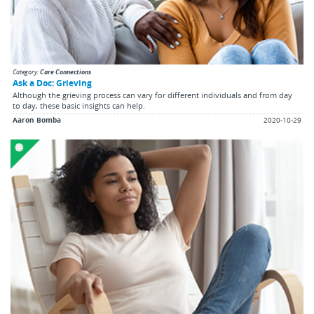
Category:
Care Connections
Ask a Doc: Grieving
Although the grieving process can vary for different individuals and from day
to day, these basic insights can help.
Aaron Bomba
2020-10-29