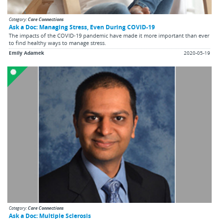
Category:
Care Connections
Ask a Doc: Managing Stress, Even During COVID-19
The impacts of the COVID-19 pandemic have made it more important than ever
to find healthy ways to manage stress.
Emily Adamek
2020-05-19
Category:
Care Connections
Ask a Doc: Multiple Sclerosis