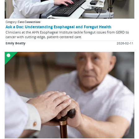
Category:
Care Connections
Ask a Doc: Understanding Esophageal and Foregut Health
Clinicians at the AHN Esophageal Institute tackle foregut issues from GERD to
cancer with cutting-edge, patient-centered care.
Emily Beatty
2026-02-11