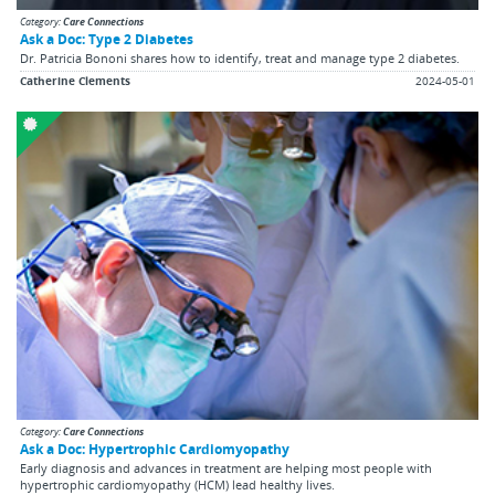
Category:
Care Connections
Ask a Doc: Type 2 Diabetes
Dr. Patricia Bononi shares how to identify, treat and manage type 2 diabetes.
Catherine Clements
2024-05-01
Category:
Care Connections
Ask a Doc: Hypertrophic Cardiomyopathy
Early diagnosis and advances in treatment are helping most people with
hypertrophic cardiomyopathy (HCM) lead healthy lives.