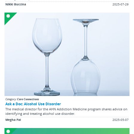
Nikki Buccina
2025-07-29
Category:
Care Connections
Ask a Doc: Alcohol Use Disorder
The medical director for the AHN Addiction Medicine program shares advice on
identifying and treating alcohol use disorder.
Megha Pai
2025-05-07