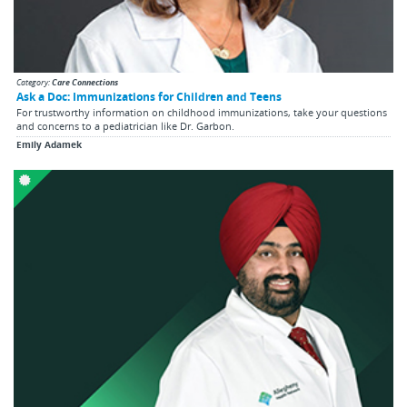
Category:
Care Connections
Ask a Doc: Immunizations for Children and Teens
For trustworthy information on childhood immunizations, take your questions
and concerns to a pediatrician like Dr. Garbon.
Emily Adamek