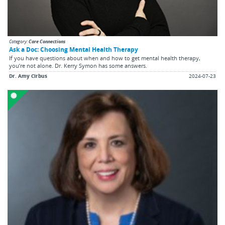
Category:
Care Connections
Ask a Doc: Choosing Mental Health Therapy
If you have questions about when and how to get mental health therapy,
you’re not alone. Dr. Kerry Symon has some answers.
Dr. Amy Cirbus
2024-07-23