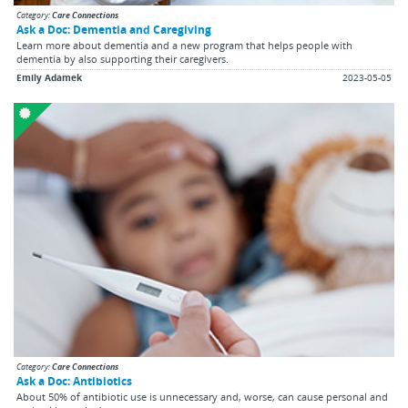
Category:
Care Connections
Ask a Doc: Dementia and Caregiving
Learn more about dementia and a new program that helps people with
dementia by also supporting their caregivers.
Emily Adamek
2023-05-05
Category:
Care Connections
Ask a Doc: Antibiotics
About 50% of antibiotic use is unnecessary and, worse, can cause personal and