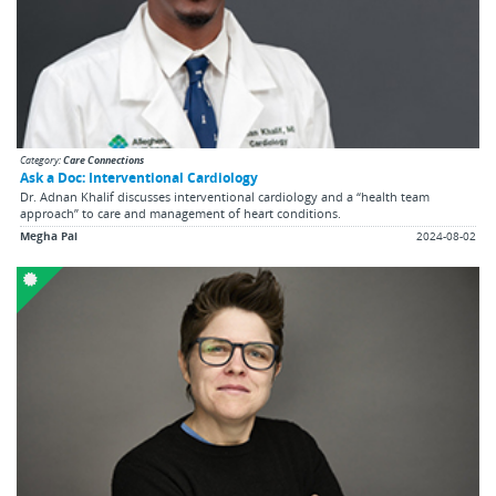
Category:
Care Connections
Ask a Doc: Interventional Cardiology
Dr. Adnan Khalif discusses interventional cardiology and a “health team
approach” to care and management of heart conditions.
Megha Pai
2024-08-02