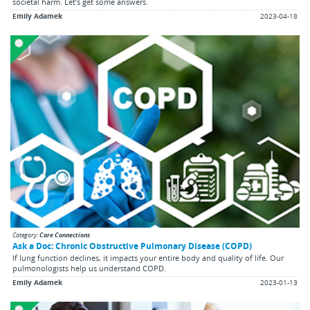
societal harm. Let’s get some answers.
Emily Adamek
2023-04-18
Category:
Care Connections
Ask a Doc: Chronic Obstructive Pulmonary Disease (COPD)
If lung function declines, it impacts your entire body and quality of life. Our
pulmonologists help us understand COPD.
Emily Adamek
2023-01-13