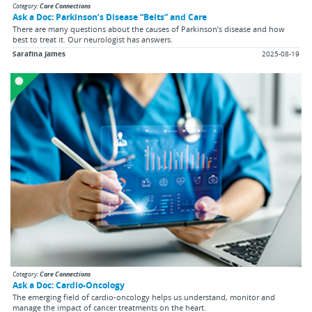
Category:
Care Connections
Ask a Doc: Parkinson’s Disease “Belts” and Care
There are many questions about the causes of Parkinson’s disease and how
best to treat it. Our neurologist has answers.
Sarafina James
2025-08-19
Category:
Care Connections
Ask a Doc: Cardio-Oncology
The emerging field of cardio-oncology helps us understand, monitor and
manage the impact of cancer treatments on the heart.