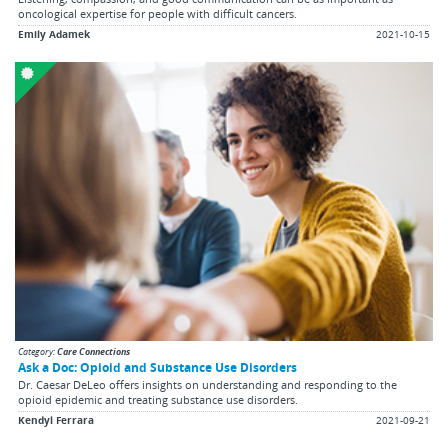
oncological expertise for people with difficult cancers.
Emily Adamek
2021-10-15
Category:
Care Connections
Ask a Doc: Opioid and Substance Use Disorders
Dr. Caesar DeLeo offers insights on understanding and responding to the
opioid epidemic and treating substance use disorders.
Kendyl Ferrara
2021-09-21