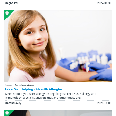
Megha Pai
2024-01-30
Category:
Care Connections
Ask a Doc: Helping Kids with Allergies
When should you seek allergy testing for your child? Our allergy and
immunology specialist answers that and other questions.
Matt Solovey
2023-11-03