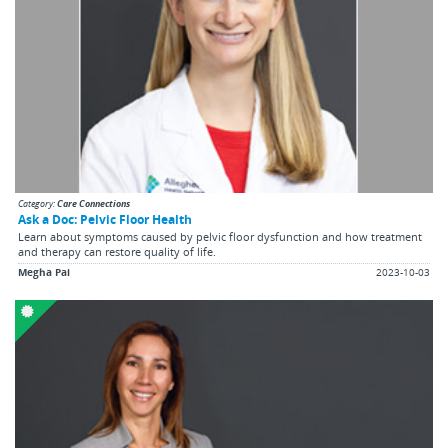
Category:
Care Connections
Ask a Doc: Pelvic Floor Health
Learn about symptoms caused by pelvic floor dysfunction and how treatment
and therapy can restore quality of life.
Megha Pai
2023-10-03