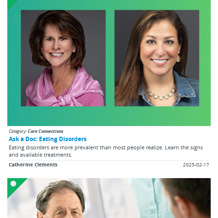
Category:
Care Connections
Ask a Doc: Eating Disorders
Eating disorders are more prevalent than most people realize. Learn the signs
and available treatments.
Catherine Clements
2025-02-17