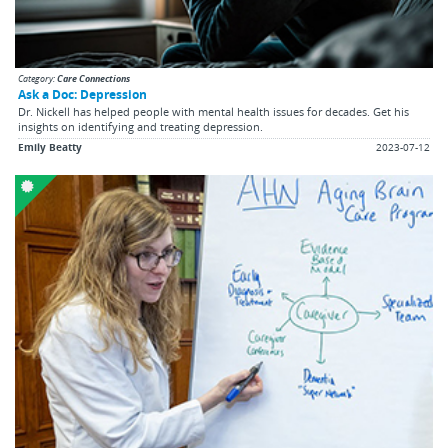
Category:
Care Connections
Ask a Doc: Depression
Dr. Nickell has helped people with mental health issues for decades. Get his
insights on identifying and treating depression.
Emily Beatty
2023-07-12