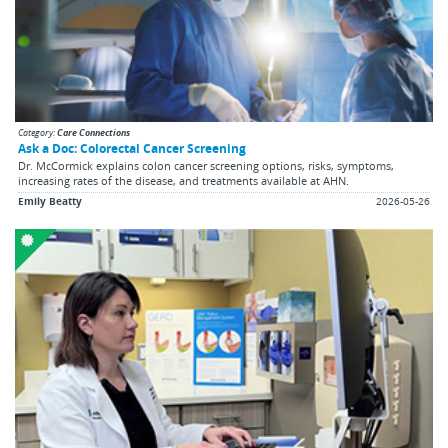
Category:
Care Connections
Ask a Doc: Colorectal Cancer Screening
Dr. McCormick explains colon cancer screening options, risks, symptoms,
increasing rates of the disease, and treatments available at AHN.
Emily Beatty
2026-05-26