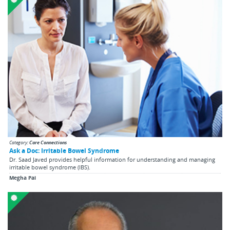
Category:
Care Connections
Ask a Doc: Irritable Bowel Syndrome
Dr. Saad Javed provides helpful information for understanding and managing
irritable bowel syndrome (IBS).
Megha Pai