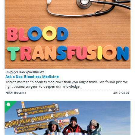
Category:
Future of Health Care
Ask a Doc: Bloodless Medicine
There’s more to “bloodless medicine” than you might think - we found just the
right trauma surgeon to deepen our knowledge.
Nikki Buccina
2019-04-03