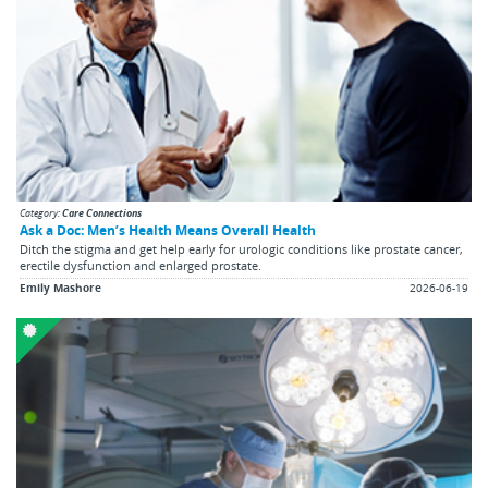
Category:
Care Connections
Ask a Doc: Men’s Health Means Overall Health
Ditch the stigma and get help early for urologic conditions like prostate cancer,
erectile dysfunction and enlarged prostate.
Emily Mashore
2026-06-19