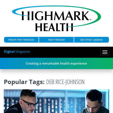
Health Plan Websites
Main Website
Get Email Updates
Digital
Magazine
Togg
navi
Popular Tags:
DEB RICE-JOHNSON