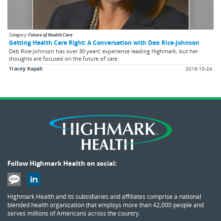
Category:
Future of Health Care
Getting Health Care Right: A Conversation with Deb Rice-Johnson
Deb Rice-Johnson has over 30 years’ experience leading Highmark, but her
thoughts are focused on the future of care.
Tracey Rapali
2018-10-24
Follow Highmark Health on social:
Highmark Health and its subsidiaries and affiliates comprise a national
blended health organization that employs more than 42,000 people and
serves millions of Americans across the country.