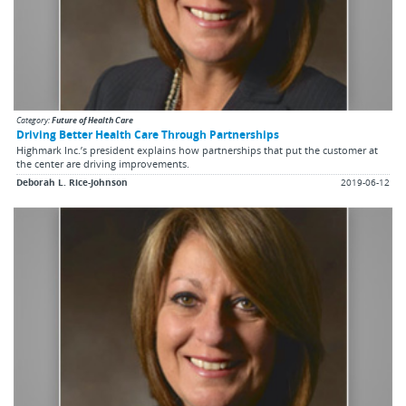
Category:
Future of Health Care
Driving Better Health Care Through Partnerships
Highmark Inc.’s president explains how partnerships that put the customer at
the center are driving improvements.
Deborah L. Rice-Johnson
2019-06-12