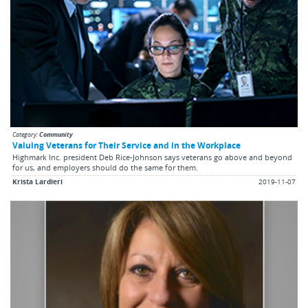
Category:
Community
Valuing Veterans for Their Service and in the Workplace
Highmark Inc. president Deb Rice-Johnson says veterans go above and beyond
for us, and employers should do the same for them.
Krista Lardieri
2019-11-07