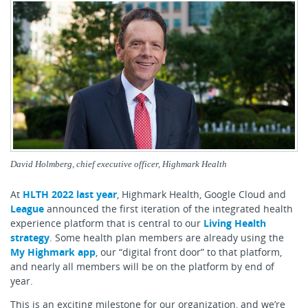
David Holmberg, chief executive officer, Highmark Health
At
HLTH 2022 last year
, Highmark Health, Google Cloud and
League
announced the first iteration of the integrated health
experience platform that is central to our
Living Health
strategy
. Some health plan members are already using the
My Highmark app
, our “digital front door” to that platform,
and nearly all members will be on the platform by end of
year.
This is an exciting milestone for our organization, and we’re