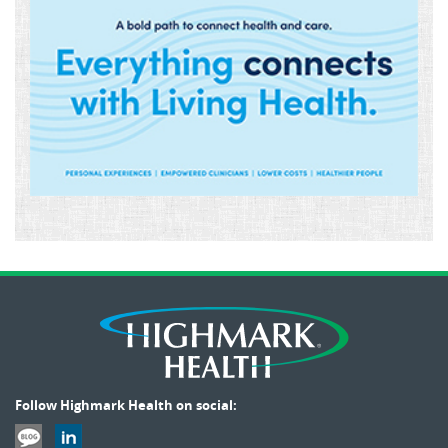
Follow Highmark Health on social: