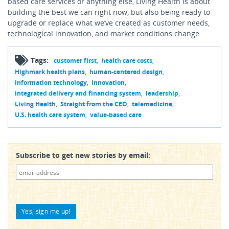
based care services or anything else, Living Health is about
building the best we can right now, but also being ready to
upgrade or replace what we’ve created as customer needs,
technological innovation, and market conditions change.
Tags:
customer first
health care costs
Highmark health plans
human-centered design
information technology
innovation
integrated delivery and financing system
leadership
Living Health
Straight from the CEO
telemedicine
U.S. health care system
value-based care
Subscribe to get new stories by email: