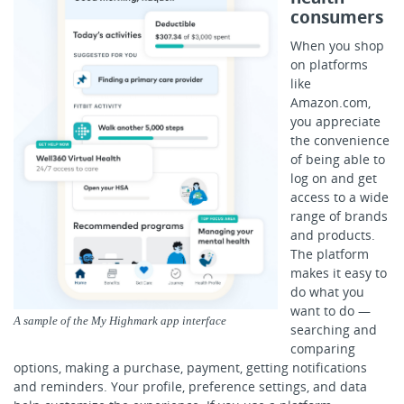
consumers
When you shop
on platforms
like
Amazon.com,
you appreciate
the convenience
of being able to
log on and get
access to a wide
range of brands
and products.
The platform
makes it easy to
do what you
want to do —
A sample of the My Highmark app interface
searching and
comparing
options, making a purchase, payment, getting notifications
and reminders. Your profile, preference settings, and data