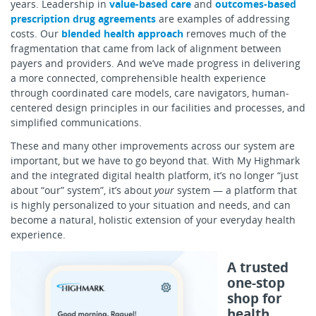
years. Leadership in
value-based care
and
outcomes-based
prescription drug agreements
are examples of addressing
costs. Our
blended health approach
removes much of the
fragmentation that came from lack of alignment between
payers and providers. And we’ve made progress in delivering
a more connected, comprehensible health experience
through coordinated care models, care navigators, human-
centered design principles in our facilities and processes, and
simplified communications.
These and many other improvements across our system are
important, but we have to go beyond that. With My Highmark
and the integrated digital health platform, it’s no longer “just
about “our” system”, it’s about
your
system — a platform that
is highly personalized to your situation and needs, and can
become a natural, holistic extension of your everyday health
experience.
A trusted
one-stop
shop for
health