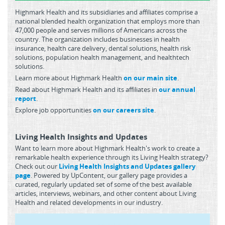
Highmark Health and its subsidiaries and affiliates comprise a
national blended health organization that employs more than
47,000 people and serves millions of Americans across the
country. The organization includes businesses in health
insurance, health care delivery, dental solutions, health risk
solutions, population health management, and healthtech
solutions.
Learn more about Highmark Health
on our main site
.
Read about Highmark Health and its affiliates in
our annual
report
.
Explore job opportunities
on our careers site
.
Living Health Insights and Updates
Want to learn more about Highmark Health's work to create a
remarkable health experience through its Living Health strategy?
Check out our
Living Health Insights and Updates gallery
page
. Powered by UpContent, our gallery page provides a
curated, regularly updated set of some of the best available
articles, interviews, webinars, and other content about Living
Health and related developments in our industry.