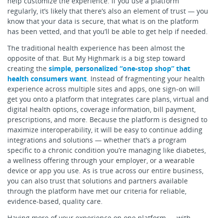
help customize the experience. If you use a platform
regularly, it’s likely that there’s also an element of trust — you
know that your data is secure, that what is on the platform
has been vetted, and that you’ll be able to get help if needed.
The traditional health experience has been almost the
opposite of that. But My Highmark is a big step toward
creating the
simple, personalized “one-stop shop” that
health consumers want
. Instead of fragmenting your health
experience across multiple sites and apps, one sign-on will
get you onto a platform that integrates care plans, virtual and
digital health options, coverage information, bill payment,
prescriptions, and more. Because the platform is designed to
maximize interoperability, it will be easy to continue adding
integrations and solutions — whether that’s a program
specific to a chronic condition you’re managing like diabetes,
a wellness offering through your employer, or a wearable
device or app you use. As is true across our entire business,
you can also trust that solutions and partners available
through the platform have met our criteria for reliable,
evidence-based, quality care.
Having more of your experience on one platform — with