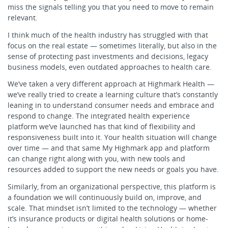
miss the signals telling you that you need to move to remain
relevant.
I think much of the health industry has struggled with that
focus on the real estate — sometimes literally, but also in the
sense of protecting past investments and decisions, legacy
business models, even outdated approaches to health care.
We’ve taken a very different approach at Highmark Health —
we’ve really tried to create a learning culture that’s constantly
leaning in to understand consumer needs and embrace and
respond to change. The integrated health experience
platform we’ve launched has that kind of flexibility and
responsiveness built into it. Your health situation will change
over time — and that same My Highmark app and platform
can change right along with you, with new tools and
resources added to support the new needs or goals you have.
Similarly, from an organizational perspective, this platform is
a foundation we will continuously build on, improve, and
scale. That mindset isn’t limited to the technology — whether
it’s insurance products or digital health solutions or home-