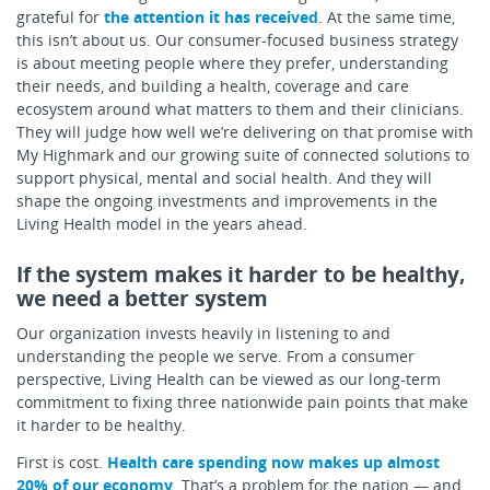
grateful for
the attention it has received
. At the same time,
this isn’t about us. Our consumer-focused business strategy
is about meeting people where they prefer, understanding
their needs, and building a health, coverage and care
ecosystem around what matters to them and their clinicians.
They will judge how well we’re delivering on that promise with
My Highmark and our growing suite of connected solutions to
support physical, mental and social health. And they will
shape the ongoing investments and improvements in the
Living Health model in the years ahead.
If the system makes it harder to be healthy,
we need a better system
Our organization invests heavily in listening to and
understanding the people we serve. From a consumer
perspective, Living Health can be viewed as our long-term
commitment to fixing three nationwide pain points that make
it harder to be healthy.
First is cost.
Health care spending now makes up almost
20% of our economy
. That’s a problem for the nation — and