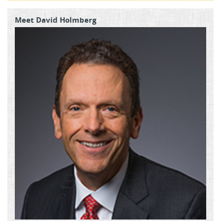
Meet David Holmberg