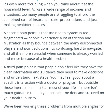
it’s even more troubling when you think about it at the
household level. Across a wide range of incomes and
situations, too many people are struggling to afford the
combined cost of insurance, care, prescriptions, and just
making healthier choices.
A second pain point is that the health system is too
fragmented — people experience a lot of friction and
frustration as they bounce between the many disconnected
players and point solutions. It’s confusing, hard to navigate,
and all the more stressful when someone is already worried
and tense because of a health problem.
A third pain point is that people don't feel like they have the
clear information and guidance they need to make decisions
and understand next steps. You may feel good about a
specific interaction with a doctor or program, but outside
those interactions — a.k.a., most of your life — there isn’t
much guidance to help you connect the dots and succeed on
your health journey.
We’ve been working these problems from multiple angles for