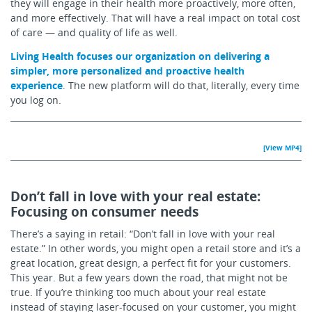
they will engage in their health more proactively, more often,
and more effectively. That will have a real impact on total cost
of care — and quality of life as well.
Living Health focuses our organization on delivering a
simpler, more personalized and proactive health
experience
. The new platform will do that, literally, every time
you log on.
[View MP4]
Don’t fall in love with your real estate:
Focusing on consumer needs
There’s a saying in retail: “Don’t fall in love with your real
estate.” In other words, you might open a retail store and it’s a
great location, great design, a perfect fit for your customers.
This year. But a few years down the road, that might not be
true. If you’re thinking too much about your real estate
instead of staying laser-focused on your customer, you might