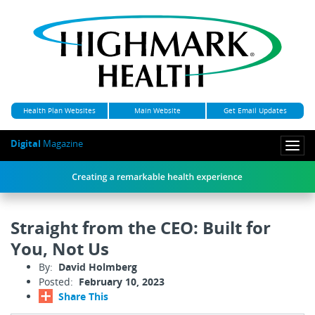
Health Plan Websites
Main Website
Get Email Updates
Digital
Magazine
Togg
navi
Straight from the CEO: Built for
You, Not Us
By:
David Holmberg
Posted:
February 10, 2023
Share This