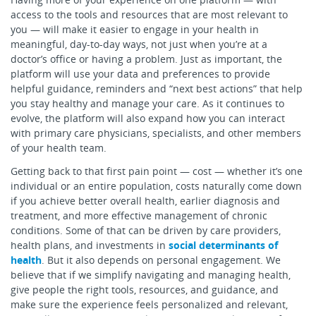
access to the tools and resources that are most relevant to
you — will make it easier to engage in your health in
meaningful, day-to-day ways, not just when you’re at a
doctor’s office or having a problem. Just as important, the
platform will use your data and preferences to provide
helpful guidance, reminders and “next best actions” that help
you stay healthy and manage your care. As it continues to
evolve, the platform will also expand how you can interact
with primary care physicians, specialists, and other members
of your health team.
Getting back to that first pain point — cost — whether it’s one
individual or an entire population, costs naturally come down
if you achieve better overall health, earlier diagnosis and
treatment, and more effective management of chronic
conditions. Some of that can be driven by care providers,
health plans, and investments in
social determinants of
health
. But it also depends on personal engagement. We
believe that if we simplify navigating and managing health,
give people the right tools, resources, and guidance, and
make sure the experience feels personalized and relevant,