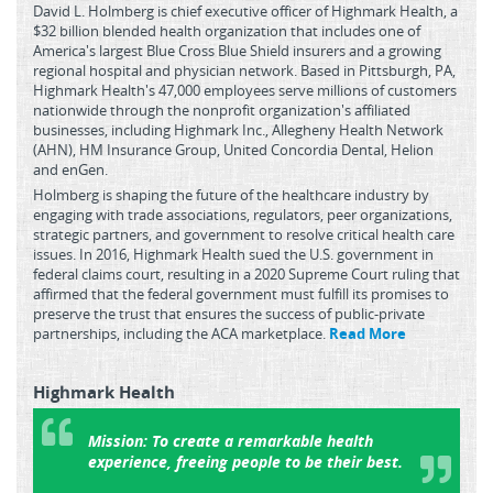
David L. Holmberg is chief executive officer of Highmark Health, a
$32 billion blended health organization that includes one of
America's largest Blue Cross Blue Shield insurers and a growing
regional hospital and physician network. Based in Pittsburgh, PA,
Highmark Health's 47,000 employees serve millions of customers
nationwide through the nonprofit organization's affiliated
businesses, including Highmark Inc., Allegheny Health Network
(AHN), HM Insurance Group, United Concordia Dental, Helion
and enGen.
Holmberg is shaping the future of the healthcare industry by
engaging with trade associations, regulators, peer organizations,
strategic partners, and government to resolve critical health care
issues. In 2016, Highmark Health sued the U.S. government in
federal claims court, resulting in a 2020 Supreme Court ruling that
affirmed that the federal government must fulfill its promises to
preserve the trust that ensures the success of public-private
partnerships, including the ACA marketplace.
Read More
Highmark Health
Mission:
To create a remarkable health
experience, freeing people to be their best.