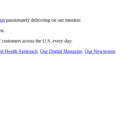
ion
passionately delivering on our mission:
st.
 customers across the U.S. every day.
ed Health Approach
.
Our Digital Magazine
.
Our Newsroom
.