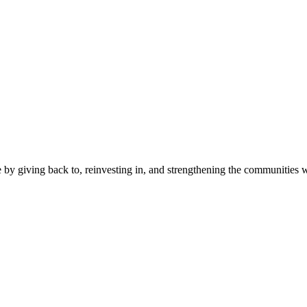
 by giving back to, reinvesting in, and strengthening the communities