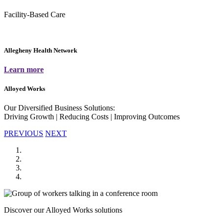
Facility-Based Care
Allegheny Health Network
Learn more
Alloyed Works
Our Diversified Business Solutions:
Driving Growth | Reducing Costs | Improving Outcomes
PREVIOUS
NEXT
Discover our Alloyed Works solutions