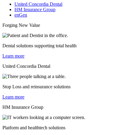
United Concordia Dental
HM Insurance Group
enGen
Forging New Value
Dental solutions supporting total health
Learn more
United Concordia Dental
Stop Loss and reinsurance solutions
Learn more
HM Insurance Group
Platform and healthtech solutions