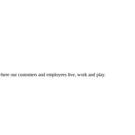
 where our customers and employees live, work and play.