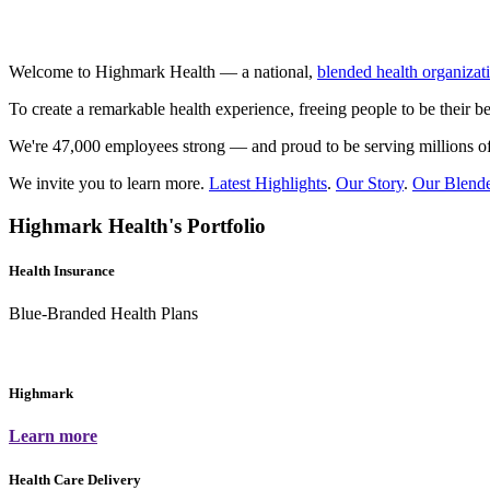
Welcome to Highmark Health — a national,
blended health organizat
To create a remarkable health experience, freeing people to be their be
We're 47,000 employees strong — and proud to be serving millions of
We invite you to learn more.
Latest Highlights
.
Our Story
.
Our Blend
Highmark Health's Portfolio
Health Insurance
Blue-Branded Health Plans
Highmark
Learn more
Health Care Delivery