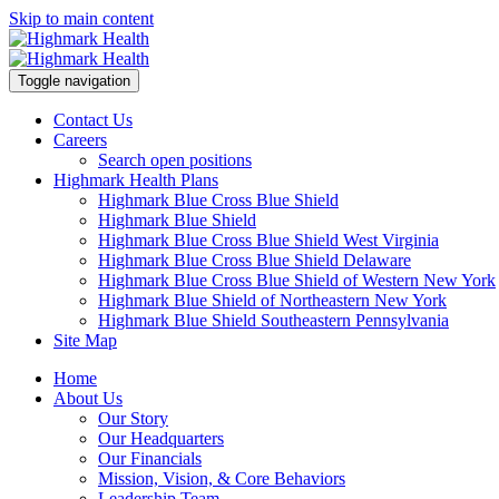
Skip to main content
Toggle navigation
Contact Us
Careers
Search open positions
Highmark Health Plans
Highmark Blue Cross Blue Shield
Highmark Blue Shield
Highmark Blue Cross Blue Shield West Virginia
Highmark Blue Cross Blue Shield Delaware
Highmark Blue Cross Blue Shield of Western New York
Highmark Blue Shield of Northeastern New York
Highmark Blue Shield Southeastern Pennsylvania
Site Map
Home
About Us
Our Story
Our Headquarters
Our Financials
Mission, Vision, & Core Behaviors
Leadership Team