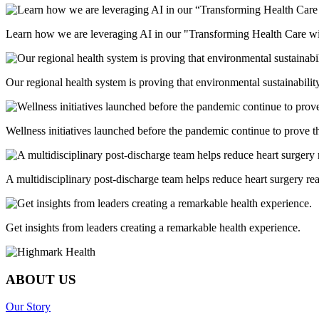
Learn how we are leveraging AI in our "Transforming Health Care wi
Our regional health system is proving that environmental sustainabili
Wellness initiatives launched before the pandemic continue to prove th
A multidisciplinary post-discharge team helps reduce heart surgery r
Get insights from leaders creating a remarkable health experience.
ABOUT US
Our Story