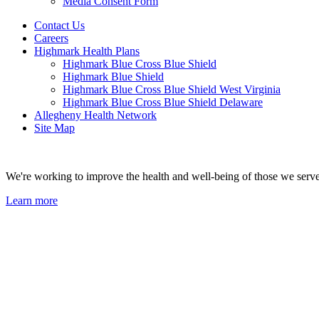
Media Consent Form
Contact Us
Careers
Highmark Health Plans
Highmark Blue Cross Blue Shield
Highmark Blue Shield
Highmark Blue Cross Blue Shield West Virginia
Highmark Blue Cross Blue Shield Delaware
Allegheny Health Network
Site Map
We're working to improve the health and well-being of those we serve
Learn more