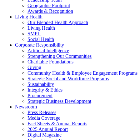
Geographic Footprint
Awards & Recognition
Living Health
Our Blended Health Approach
Living Health
SMPL
Social Health
Corporate Responsibility
Artificial Intelligence
Strengthening Our Communities
Charitable Foundations
Giving
Community Health & Employee Engagement Programs
Strategic Social and Workforce Programs
Sustainability
Integrity & Ethics
Procurement
Strategic Business Development
Newsroom
Press Releases
Media Coverage
Fact Sheets & Annual Reports
2025 Annual Report
Digital Magazine