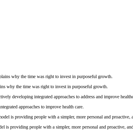
ns why the time was right to invest in purposeful growth.
tegrated approaches to improve health care.
 is providing people with a simpler, more personal and proactive, and