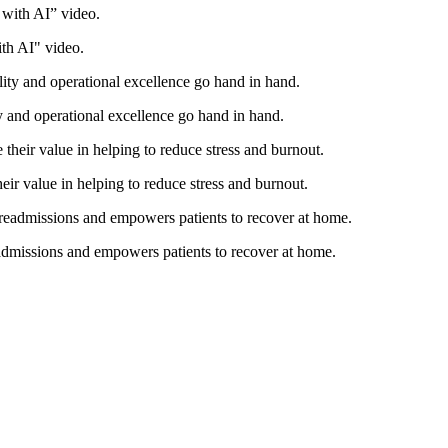
th AI" video.
ty and operational excellence go hand in hand.
eir value in helping to reduce stress and burnout.
eadmissions and empowers patients to recover at home.