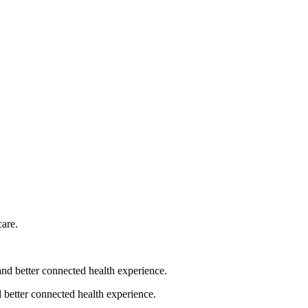
 better connected health experience.