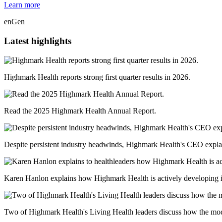
Learn more
enGen
Latest highlights
Highmark Health reports strong first quarter results in 2026.
Read the 2025 Highmark Health Annual Report.
Despite persistent industry headwinds, Highmark Health's CEO explai
Karen Hanlon explains how Highmark Health is actively developing in
Two of Highmark Health's Living Health leaders discuss how the model