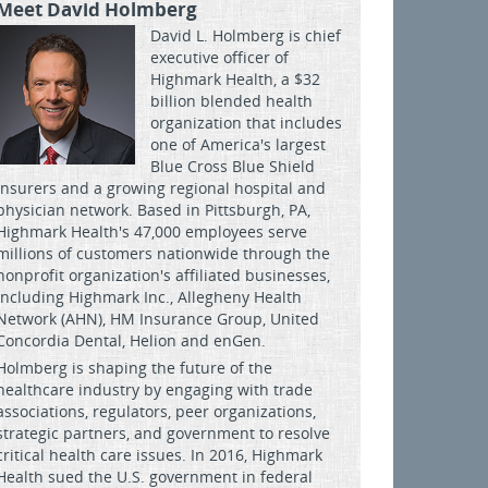
Meet David Holmberg
David L. Holmberg is chief
executive officer of
Highmark Health, a $32
billion blended health
organization that includes
one of America's largest
Blue Cross Blue Shield
insurers and a growing regional hospital and
physician network. Based in Pittsburgh, PA,
Highmark Health's 47,000 employees serve
millions of customers nationwide through the
nonprofit organization's affiliated businesses,
including Highmark Inc., Allegheny Health
Network (AHN), HM Insurance Group, United
Concordia Dental, Helion and enGen.
Holmberg is shaping the future of the
healthcare industry by engaging with trade
associations, regulators, peer organizations,
strategic partners, and government to resolve
critical health care issues. In 2016, Highmark
Health sued the U.S. government in federal