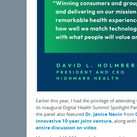
Earlier this year, I had the privilege of attending
its inaugural Digital Health Summit Spotlight P
the panel also featured
Dr. Janice Nevin
from
innovative 10-year joint venture,
along with
entire discussion on video
.