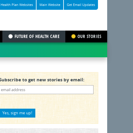
Health Plan Websites
Main Website
Get Email Updates
FUTURE OF HEALTH CARE
OUR STORIES
Subscribe to get new stories by email: