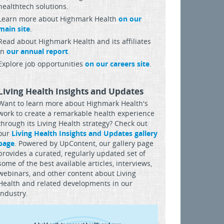
healthtech solutions.
Learn more about Highmark Health
on our
main site
.
Read about Highmark Health and its affiliates
in
our annual report
.
Explore job opportunities
on our careers site
.
Living Health Insights and Updates
Want to learn more about Highmark Health's
work to create a remarkable health experience
through its Living Health strategy? Check out
our
Living Health Insights and Updates gallery
page
. Powered by UpContent, our gallery page
provides a curated, regularly updated set of
some of the best available articles, interviews,
webinars, and other content about Living
Health and related developments in our
industry.