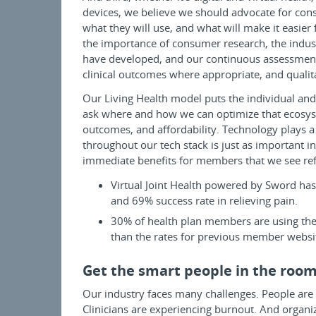
devices, we believe we should advocate for con
what they will use, and what will make it easier 
the importance of consumer research, the indu
have developed, and our continuous assessment 
clinical outcomes where appropriate, and qualit
Our Living Health model puts the individual and
ask where and how we can optimize that ecosys
outcomes, and affordability. Technology plays a
throughout our tech stack is just as important
immediate benefits for members that we see ref
Virtual Joint Health powered by Sword ha
and 69% success rate in relieving pain.
30% of health plan members are using the 
than the rates for previous member websi
Get the smart people in the roo
Our industry faces many challenges. People are
Clinicians are experiencing burnout. And organiz