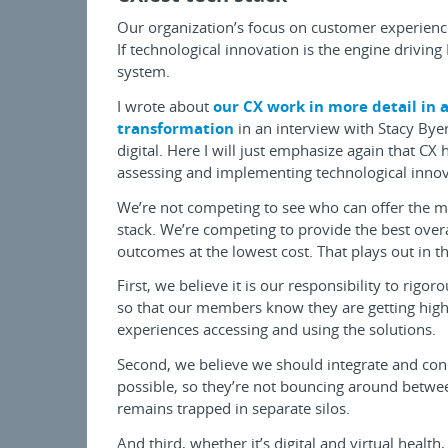
Our organization’s focus on customer experienc
If technological innovation is the engine driving 
system.
I wrote about
our CX work in more detail in a
transformation
in an interview with Stacy Byer
digital. Here I will just emphasize again that C
assessing and implementing technological innov
We’re not competing to see who can offer the mo
stack. We’re competing to provide the best overa
outcomes at the lowest cost. That plays out in t
First, we believe it is our responsibility to rigor
so that our members know they are getting high-
experiences accessing and using the solutions.
Second, we believe we should integrate and con
possible, so they’re not bouncing around between
remains trapped in separate silos.
And third, whether it’s digital and virtual heal