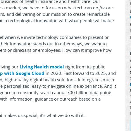
 business of health insurance and health care. Our
for a market, we have to focus on what tech can do
for
our
, and delivering on our mission to create remarkable
ch technological innovation with what people will value
set when we invite technology companies to present or
their innovation stands out in other ways, we want to
ers or clinicians or employees. How can it improve how
riving our
Living Health model
right from its public
p with Google Cloud
in 2020. Fast forward to 2025, and
 high-quality digital health solutions. It integrates much
e personalized, easy-to-navigate online experience. And it
ligence to constantly search about 700 billion data points
 with information, guidance or outreach based on a
at makes us special, it’s what we do with it.