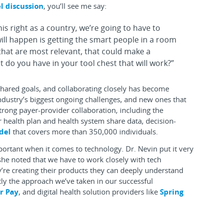
l discussion
, you’ll see me say:
 this right as a country, we’re going to have to
ill happen is getting the smart people in a room
 that are most relevant, that could make a
 do you have in your tool chest that will work?”
shared goals, and collaborating closely has become
ndustry’s biggest ongoing challenges, and new ones that
strong payer-provider collaboration, including the
 health plan and health system share data, decision-
del
that covers more than 350,000 individuals.
mportant when it comes to technology. Dr. Nevin put it very
e noted that we have to work closely with tech
y’re creating their products they can deeply understand
ctly the approach we’ve taken in our successful
r Pay
, and digital health solution providers like
Spring