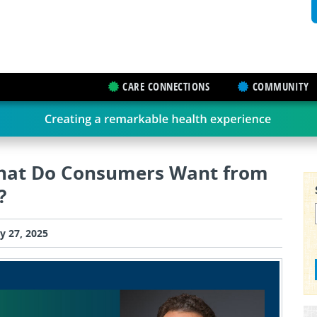
CARE CONNECTIONS
COMMUNITY
What Do Consumers Want from
?
y 27, 2025