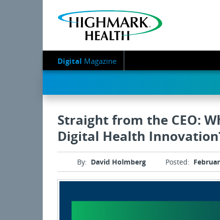
Digital
Magazine
Straight from the CEO: 
Digital Health Innovation
By:
David Holmberg
Posted:
Februar