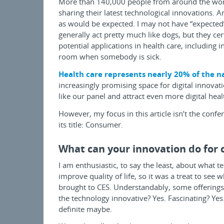
More than 140,000 people from around the worl
sharing their latest technological innovations. A
as would be expected. I may not have “expected”
generally act pretty much like dogs, but they cer
potential applications in health care, including
room when somebody is sick.
Health care represents nearly 20% of the n
increasingly promising space for digital innovat
like our panel and attract even more digital heal
However, my focus in this article isn’t the confe
its title: Consumer.
What can your innovation do for
I am enthusiastic, to say the least, about what 
improve quality of life, so it was a treat to see
brought to CES. Understandably, some offerings 
the technology innovative? Yes. Fascinating? Yes. 
definite maybe.