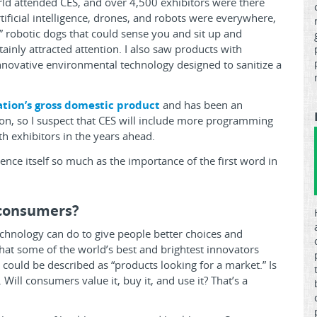
d attended CES, and over 4,500 exhibitors were there
rtificial intelligence, drones, and robots were everywhere,
 robotic dogs that could sense you and sit up and
tainly attracted attention. I also saw products with
 innovative environmental technology designed to sanitize a
ation’s gross domestic product
and has been an
ion, so I suspect that CES will include more programming
th exhibitors in the years ahead.
rence itself so much as the importance of the first word in
 consumers?
technology can do to give people better choices and
 what some of the world’s best and brightest innovators
could be described as “products looking for a market.” Is
Will consumers value it, buy it, and use it? That’s a