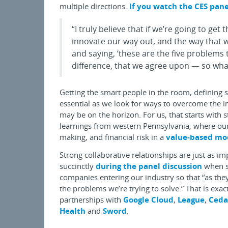
multiple directions.
If you watch the CES pane
“I truly believe that if we’re going to get
innovate our way out, and the way that w
and saying, ‘these are the five problems
difference, that we agree upon — so what
Getting the smart people in the room, defining 
essential as we look for ways to overcome the i
may be on the horizon. For us, that starts with 
learnings from western Pennsylvania, where our
making, and financial risk in a
value-based mo
Strong collaborative relationships are just as i
succinctly
during the panel discussion
when sh
companies entering our industry so that “as the
the problems we’re trying to solve.” That is exa
partnerships with
Google Cloud
,
League
,
Ceda
Health
and
Sword
.