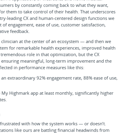
sumers by constantly coming back to what they want,
for them to take control of their health. That underscores
stry-leading CX and human-centered design functions we
of engagement, ease of use, customer satisfaction,
ative feedback.
 clinician at the center of an ecosystem — and then we
tem for remarkable health experiences, improved health
 tremendous role in that optimization, but the CX
 in ensuring meaningful, long-term improvement and the
lected in performance measures like this:
s an extraordinary 92% engagement rate, 88% ease of use,
My Highmark app at least monthly, significantly higher
tes.
m
 frustrated with how the system works — or doesn’t.
ations like ours are battling financial headwinds from