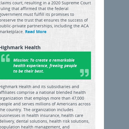
claims court, resulting in a 2020 Supreme Court
ruling that affirmed that the federal
government must fulfill its promises to
preserve the trust that ensures the success of
public-private partnerships, including the ACA
marketplace.
Read More
Highmark Health
Mission:
To create a remarkable
health experience, freeing people
to be their best.
Highmark Health and its subsidiaries and
affiliates comprise a national blended health
organization that employs more than 47,000
people and serves millions of Americans across
the country. The organization includes
businesses in health insurance, health care
delivery, dental solutions, health risk solutions,
population health management, and