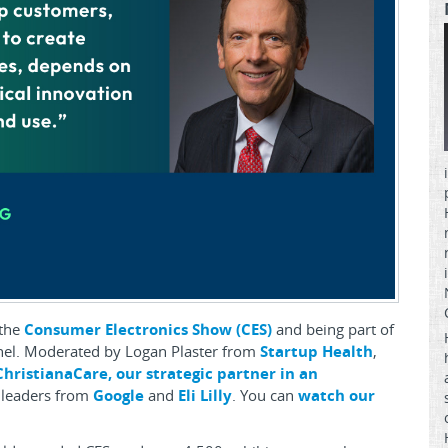
 the
Consumer Electronics Show (CES)
and being part of
anel. Moderated by Logan Plaster from
Startup Health
,
ChristianaCare, our strategic partner in an
 leaders from
Google
and
Eli Lilly
. You can
watch our