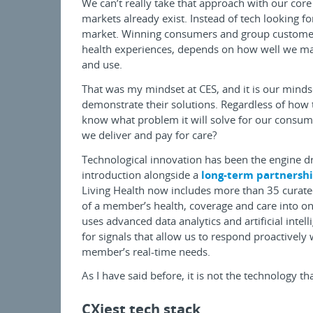
We can’t really take that approach with our core
markets already exist. Instead of tech looking 
market. Winning consumers and group customers
health experiences, depends on how well we mat
and use.
That was my mindset at CES, and it is our mind
demonstrate their solutions. Regardless of how 
know what problem it will solve for our consum
we deliver and pay for care?
Technological innovation has been the engine d
introduction alongside a
long-term partnershi
Living Health now includes more than 35 curated,
of a member’s health, coverage and care into on
uses advanced data analytics and artificial intel
for signals that allow us to respond proactively
member’s real-time needs.
As I have said before, it is not the technology th
CXiest tech stack