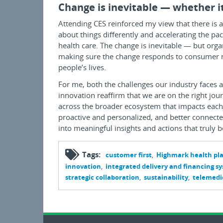
Change is inevitable — whether it
Attending CES reinforced my view that there is 
about things differently and accelerating the pac
health care. The change is inevitable — but orga
making sure the change responds to consumer nee
people’s lives.
For me, both the challenges our industry faces 
innovation reaffirm that we are on the right jo
across the broader ecosystem that impacts each 
proactive and personalized, and better connected
into meaningful insights and actions that truly 
Tags:
customer first
Highmark health pl
innovation
integrated delivery and financing s
strategic collaboration
sustainability
telemedi