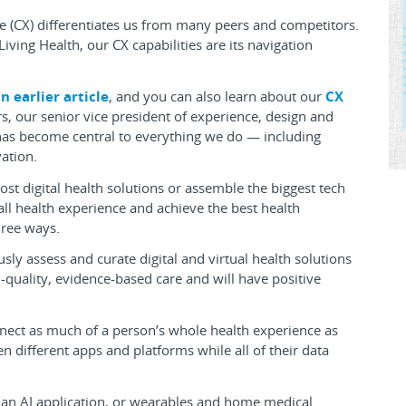
e (CX) differentiates us from many peers and competitors.
Living Health, our CX capabilities are its navigation
n earlier article
, and you can also learn about our
CX
s, our senior vice president of experience, design and
X has become central to everything we do — including
ation.
st digital health solutions or assemble the biggest tech
ll health experience and achieve the best health
hree ways.
ously assess and curate digital and virtual health solutions
quality, evidence-based care and will have positive
nect as much of a person’s whole health experience as
 different apps and platforms while all of their data
th, an AI application, or wearables and home medical