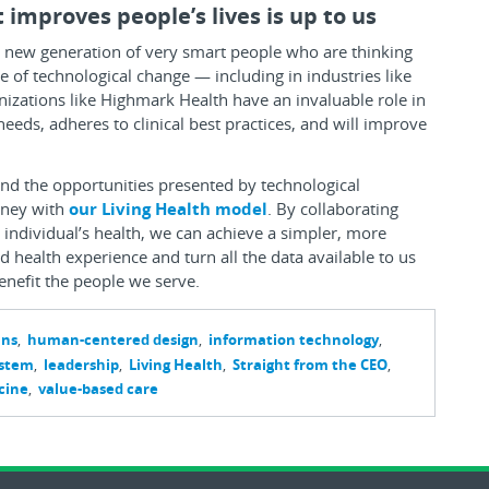
 improves people’s lives is up to us
a new generation of very smart people who are thinking
e of technological change — including in industries like
nizations like Highmark Health have an invaluable role in
ds, adheres to clinical best practices, and will improve
and the opportunities presented by technological
urney with
our Living Health model
. By collaborating
individual’s health, we can achieve a simpler, more
 health experience and turn all the data available to us
benefit the people we serve.
ans
human-centered design
information technology
ystem
leadership
Living Health
Straight from the CEO
cine
value-based care