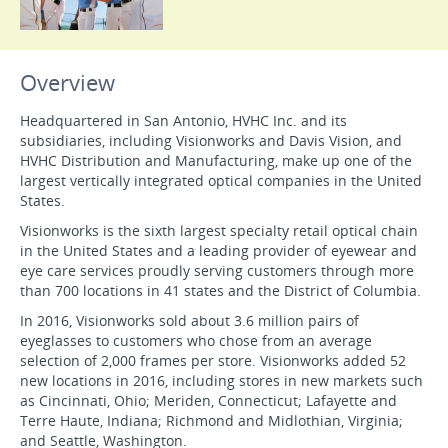
Overview
Headquartered in San Antonio, HVHC Inc. and its
subsidiaries, including Visionworks and Davis Vision, and
HVHC Distribution and Manufacturing, make up one of the
largest vertically integrated optical companies in the United
States.
Visionworks is the sixth largest specialty retail optical chain
in the United States and a leading provider of eyewear and
eye care services proudly serving customers through more
than 700 locations in 41 states and the District of Columbia.
In 2016, Visionworks sold about 3.6 million pairs of
eyeglasses to customers who chose from an average
selection of 2,000 frames per store. Visionworks added 52
new locations in 2016, including stores in new markets such
as Cincinnati, Ohio; Meriden, Connecticut; Lafayette and
Terre Haute, Indiana; Richmond and Midlothian, Virginia;
and Seattle, Washington.