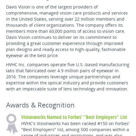
Davis Vision is one of the largest providers of
comprehensive, managed vision care products and services
in the United States, serving over 22 million members and
thousands of client organizations. The company offers its
members more than 60,000 points of access to vision care.
Davis Vision continues to deliver on its commitment to
providing a great customer experience through improved
plan designs and ready access to high-quality, fashionable
eyewear at the best price.
HVHC Inc. companies operate five U.S.-based manufacturing
labs that fabricated over 4.9 million pairs of eyewear in
2016. The companies leverage unique partnerships and
expertise within the optical industry and provide customers
with an impeccable suite of lens technology and innovation.
Awards & Recognition
Visionworks Named to Forbes' "Best Employers" List
HVHC's Visionworks has been ranked #150 on Forbes’
"Best Employers" list, among 500 companies within a
range of industries and institutions, and was also