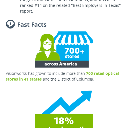
ranked #14 on the related "Best Employers in Texas"
report.
Visionworks has grown to include more than
700 retail optical
stores in 41 states
and the District of Columbia.