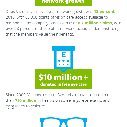
Davis Vision's year-over-year network growth was
18 percent
in
2016, with 63,008 points of vision care access available to
members. The company processed over
6.7 million claims
, with
over 98 percent of those at in-network locations, demonstrating
that the members value their benefits.
Since 2009, Visionworks and Davis Vison have donated more
than
$10 million
in free vision screenings, eye exams, and
eyeglasses to children.