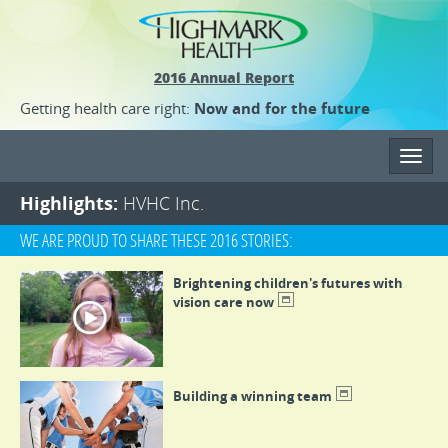
2016 Annual Report
Getting health care right:
Now and for the future
Toggl
navig
Highlights:
HVHC Inc.
WE ARE PROUD TO SHARE THESE 2016 STORIES:
Brightening children's futures with
vision care now
Building a winning team