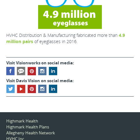
HVHC Distribution & Manufacturing fabricated more than
4.9
million pairs
of eyeglasses in 2016.
Visit Visionworks on social media:
Visit Davis Vision on social media:
Highmark Health
Highmark Health Plans
Allegheny Health Network
HVHC Inc.