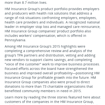
more than 8.7 million lives.
HM Insurance Group's product portfolio provides employers
and producers with health risk solutions that address a
range of risk situations confronting employers, employees,
health care providers and individuals. A recognized national
leader in employer stop loss and managed care reinsurance,
HM Insurance Group companies’ product portfolio also
includes workers' compensation, which is offered in
Pennsylvania.
Among HM Insurance Group’s 2015 highlights were
completing a comprehensive review and analysis of the
group’s TPA partners and distribution, vetting and adding
new vendors to support claims savings, and completing
"voice of the customer" work to improve business processes.
Focused efforts across the board have strengthened the
business and improved overall profitability—positioning HM
Insurance Group for profitable growth into the future. HM
Insurance Group companies also were proud to direct
donations to more than 73 charitable organizations that
benefitted community members in need in 2015.
Learn more by reading the three stories featured here about
customers of the companies in the HM Insurance Group,