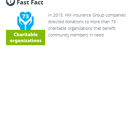
Fast Fact
In 2015, HM Insurance Group companies
directed donations to more than 73
charitable organizations that benefit
community members in need.