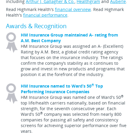
including
Arthur J. Gallagher & Co.
,
Healthgram
and
Auberle
.
Read Highmark Health's
financial overview
. Read Highmark
Health's
financial performance
.
Awards & Recognition
HM Insurance Group maintained A- rating from
A.M. Best Company
HM Insurance Group was assigned an A- (Excellent)
Rating by A.M. Best, a global credit rating agency
that focuses on the insurance industry. The ratings
confirm the company’s stability as it continues to
grow and invest in new products and programs that
position it at the forefront of the industry.
®
HM Insurance named to Ward’s 50
Top
Performing Insurance Companies
®
HM Insurance Group was named one of Ward's 50
top life/health carriers nationally, based on financial
strength, for the seventh consecutive year. Each
®
Ward’s 50
company was selected from nearly 800
companies for passing all safety and consistency
screens for achieving superior performance over five
years.