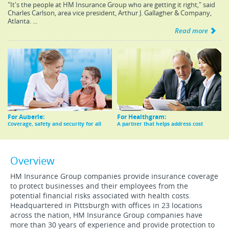
"It's the people at HM Insurance Group who are getting it right," said
Charles Carlson, area vice president, Arthur J. Gallagher & Company,
Atlanta. ...
Read more
For Auberle:
For Healthgram:
Coverage, safety and security for all
A partner that helps address cost
Overview
HM Insurance Group companies provide insurance coverage
to protect businesses and their employees from the
potential financial risks associated with health costs.
Headquartered in Pittsburgh with offices in 23 locations
across the nation, HM Insurance Group companies have
more than 30 years of experience and provide protection to