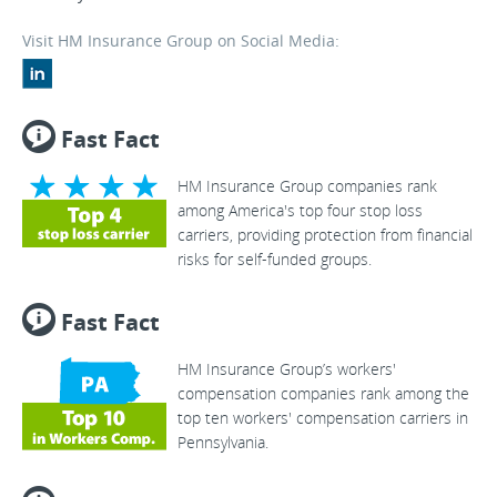
Visit HM Insurance Group on Social Media:
Fast Fact
HM Insurance Group companies rank
among America's top four stop loss
carriers, providing protection from financial
risks for self-funded groups.
Fast Fact
HM Insurance Group’s workers'
compensation companies rank among the
top ten workers' compensation carriers in
Pennsylvania.