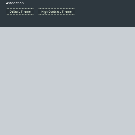
Association.
Default Theme
High-Contrast Theme