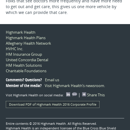
Folks that see doctors more frequently and have more need
to get out and get care, this gives us one more vehicle by
which we can provide that care.
Highmark Health
Highmark Health Plans
Allegheny Health Network
HVHC Inc.
HM Insurance Group
United Concordia Dental
HM Health Solutions
Charitable Foundations
Comments? Questions?
Email us
Member of the media?
Visit Highmark Health’s newsroom
.
|
Share This
Visit Highmark Health on social media:
Download PDF of Highmark Health 2016 Corporate Profile
Entire contents © 2016 Highmark Health. All Rights Reserved.
Highmark Health is an independent licensee of the Blue Cross Blue Shield