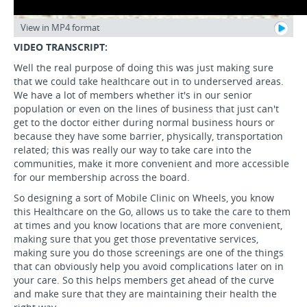
View in MP4 format
VIDEO TRANSCRIPT:
Well the real purpose of doing this was just making sure
that we could take healthcare out in to underserved areas.
We have a lot of members whether it's in our senior
population or even on the lines of business that just can't
get to the doctor either during normal business hours or
because they have some barrier, physically, transportation
related; this was really our way to take care into the
communities, make it more convenient and more accessible
for our membership across the board.
So designing a sort of Mobile Clinic on Wheels, you know
this Healthcare on the Go, allows us to take the care to them
at times and you know locations that are more convenient,
making sure that you get those preventative services,
making sure you do those screenings are one of the things
that can obviously help you avoid complications later on in
your care. So this helps members get ahead of the curve
and make sure that they are maintaining their health the