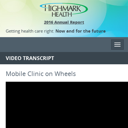
2016 Annual Report
Getting health care right:
Now and for the future
Toggl
navig
VIDEO TRANSCRIPT
Mobile Clinic on Wheels