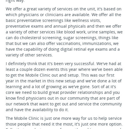
right way.
We offer a great variety of services on the unit, it's based on
which physicians or clinicians are available. We offer all the
basic preventative screenings like wellness visits,
preventative exams and annual physicals and then we offer
a variety of other services like blood work, urine samples, we
can do cholesterol screening, sugar screenings, things like
that but we can also offer vaccinations, immunizations, we
have the capability of doing digital retinal eye exams and a
variety of other services.
I definitely think that it's been very successful. We've had at
least a couple dozen events this year where we've been able
to get the Mobile Clinic out and setup. This was our first
year in the market in this new setup and we've done a lot of
learning and a lot of growing as we've gone. Sort of at it's
core we need to build great provider relationships and you
know find physicians out in our community that are part of
our network that want to get out and service the community
and have the availability to do it.
The Mobile Clinic is just one more way for us to help service
those people that need it the most, it's just one more option.