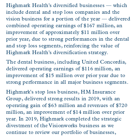
Highmark Health's diversified businesses — which
include dental and stop loss companies and the
vision business for a portion of the year — delivered
combined operating earnings of $167 million, an
improvement of approximately $11 million over
prior year, due to strong performances in the dental
and stop loss segments, reinforcing the value of
Highmark Health's diversification strategy.
The dental business, including United Concordia,
delivered operating earnings of $116 million, an
improvement of $15 million over prior year due to
strong performance in all major business segments.
Highmark's stop loss business, HM Insurance
Group, delivered strong results in 2019, with an
operating gain of $63 million and revenues of $720
million, an improvement of $14 million over prior
year. In 2019, Highmark completed the strategic
divestment of the Visionworks business as we
continue to review our portfolio of businesses,