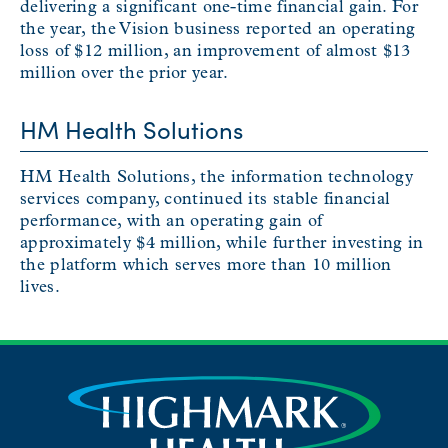
delivering a significant one-time financial gain. For
the year, the Vision business reported an operating
loss of $12 million, an improvement of almost $13
million over the prior year.
HM Health Solutions
HM Health Solutions, the information technology
services company, continued its stable financial
performance, with an operating gain of
approximately $4 million, while further investing in
the platform which serves more than 10 million
lives.