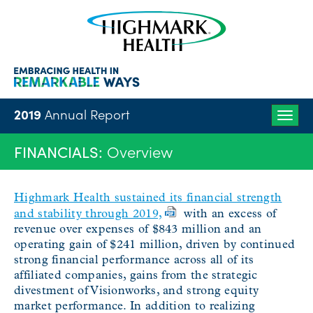
2019
Annual Report
Togg
navig
FINANCIALS:
Overview
Highmark Health sustained its financial strength
and stability through 2019,
with an excess of
revenue over expenses of $843 million and an
operating gain of $241 million, driven by continued
strong financial performance across all of its
affiliated companies, gains from the strategic
divestment of Visionworks, and strong equity
market performance. In addition to realizing