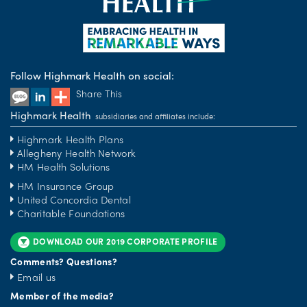
Follow Highmark Health on social:
Share This
Highmark Health
subsidiaries and affiliates include:
Highmark Health Plans
Allegheny Health Network
HM Health Solutions
HM Insurance Group
United Concordia Dental
Charitable Foundations
DOWNLOAD OUR 2019 CORPORATE PROFILE
Comments? Questions?
Email us
Member of the media?