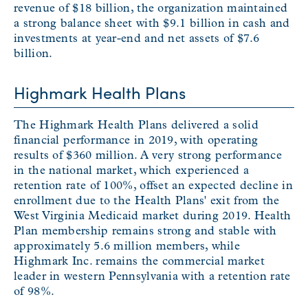
revenue of $18 billion, the organization maintained
a strong balance sheet with $9.1 billion in cash and
investments at year-end and net assets of $7.6
billion.
Highmark Health Plans
The Highmark Health Plans delivered a solid
financial performance in 2019, with operating
results of $360 million. A very strong performance
in the national market, which experienced a
retention rate of 100%, offset an expected decline in
enrollment due to the Health Plans' exit from the
West Virginia Medicaid market during 2019. Health
Plan membership remains strong and stable with
approximately 5.6 million members, while
Highmark Inc. remains the commercial market
leader in western Pennsylvania with a retention rate
of 98%.