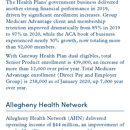
The Health Plans' government business delivered
another strong financial performance in 2019,
driven by significant enrollment increases. Group
Medicare Advantage client and membership
retention improved dramatically from 85% in 2019
to 97% in 2020, while the ACA book of business
experienced nearly 30% growth, now totaling more
than 92,000 members.
With Gateway Health Plan dual eligibles, total
Senior Product enrollment is 439,000, an increase of
more than 12,000 over prior year. Total Medicare
Advantage enrollment (Direct Pay and Employer
Group) is 238,000 as of January 2020, up 7,000 year
over year.
Allegheny Health Network
Allegheny Health Network (AHN) delivered
operating income of $44 million, an improvement of