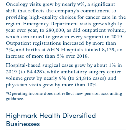
Oncology visits grew by nearly 9%, a significant
shift that reflects the company's commitment to
providing high-quality choices for cancer care in the
region. Emergency Department visits grew slightly
year over year, to 280,000, as did outpatient volume,
which continued to grow in every segment in 2019.
Outpatient registrations increased by more than
3%; and births at AHN Hospitals totaled 8,139, an
increase of more than 5% over 2018.
Hospital-based surgical cases grew by about 1% in
2019 (to 84,428), while ambulatory surgery center
volume grew by nearly 9% (to 24,846 cases) and
physician visits grew by more than 10%.
*Operating income does not reflect new pension accounting
guidance.
Highmark Health Diversified
Businesses