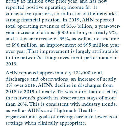
nearly $5 million over prior year, and has now
reported positive operating income for 11
consecutive quarters, an indicator of the network's
strong financial position. In 2019, AHN reported
total operating revenues of $3.6 billion, a year-over-
year increase of almost $300 million, or nearly 9%,
and a 4-year increase of 35%, as well as net income
of $98 million, an improvement of $95 million year
over year. That improvement is largely attributable
to the network's strong investment performance in
2019.
AHN reported approximately 124,000 total
discharges and observations, an increase of nearly
3% over 2018. AHN's decline in discharges from
2018 to 2019 of nearly 4% was more than offset by
the network's growth in observation stays of more
than 20%. This is consistent with industry trends,
as well as AHN's and Highmark Health's
organizational goals of driving care into lower-cost
settings when clinically appropriate.