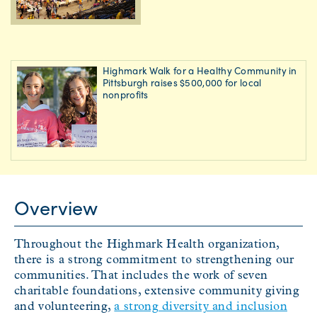
Highmark Walk for a Healthy Community in
Pittsburgh raises $500,000 for local
nonprofits
Overview
Throughout the Highmark Health organization,
there is a strong commitment to strengthening our
communities. That includes the work of seven
charitable foundations, extensive community giving
and volunteering,
a strong diversity and inclusion