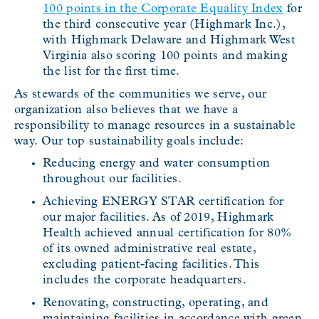
100 points in the Corporate Equality Index
for
the third consecutive year (Highmark Inc.),
with Highmark Delaware and Highmark West
Virginia also scoring 100 points and making
the list for the first time.
As stewards of the communities we serve, our
organization also believes that we have a
responsibility to manage resources in a sustainable
way. Our top sustainability goals include:
Reducing energy and water consumption
throughout our facilities.
Achieving ENERGY STAR certification for
our major facilities. As of 2019, Highmark
Health achieved annual certification for 80%
of its owned administrative real estate,
excluding patient-facing facilities. This
includes the corporate headquarters.
Renovating, constructing, operating, and
maintaining facilities in accordance with green