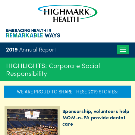
2019
Annual Report
Togg
navig
HIGHLIGHTS:
Corporate Social
Responsibility
WE ARE PROUD TO SHARE THESE 2019 STORIES:
Sponsorship, volunteers help
MOM-n-PA provide dental
care