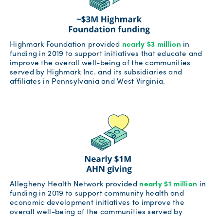
Highmark Foundation provided
nearly $3 million
in
funding in 2019 to support initiatives that educate and
improve the overall well-being of the communities
served by Highmark Inc. and its subsidiaries and
affiliates in Pennsylvania and West Virginia.
Allegheny Health Network provided
nearly $1 million
in
funding in 2019 to support community health and
economic development initiatives to improve the
overall well-being of the communities served by