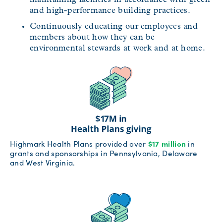
and high-performance building practices.
Continuously educating our employees and
members about how they can be
environmental stewards at work and at home.
Highmark Health Plans provided over
$17 million
in
grants and sponsorships in Pennsylvania, Delaware
and West Virginia.