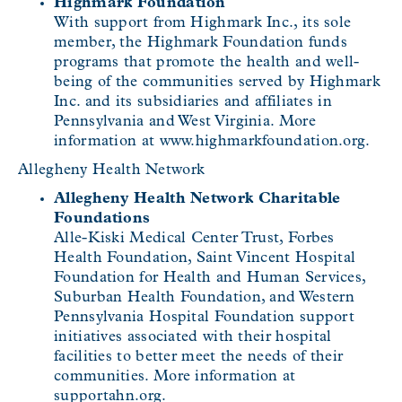
Highmark Foundation
With support from Highmark Inc., its sole
member, the Highmark Foundation funds
programs that promote the health and well-
being of the communities served by Highmark
Inc. and its subsidiaries and affiliates in
Pennsylvania and West Virginia. More
information at www.highmarkfoundation.org.
Allegheny Health Network
Allegheny Health Network Charitable
Foundations
Alle-Kiski Medical Center Trust, Forbes
Health Foundation, Saint Vincent Hospital
Foundation for Health and Human Services,
Suburban Health Foundation, and Western
Pennsylvania Hospital Foundation support
initiatives associated with their hospital
facilities to better meet the needs of their
communities. More information at
supportahn.org.