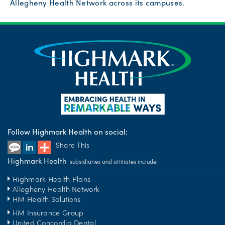
Allegheny Health Network across its campuses.
Follow Highmark Health on social:
Share This
Highmark Health
subsidiaries and affiliates include:
Highmark Health Plans
Allegheny Health Network
HM Health Solutions
HM Insurance Group
United Concordia Dental