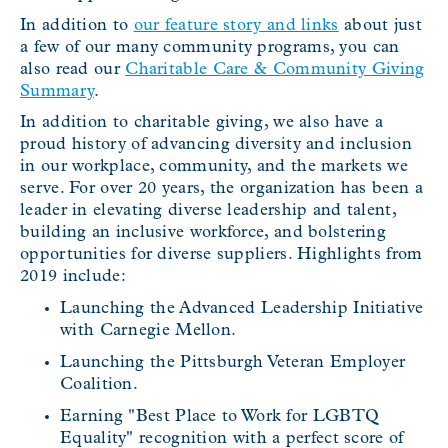
In addition to
our feature story and links
about just
a few of our many community programs, you can
also read our
Charitable Care & Community Giving
Summary
.
In addition to charitable giving, we also have a
proud history of advancing diversity and inclusion
in our workplace, community, and the markets we
serve. For over 20 years, the organization has been a
leader in elevating diverse leadership and talent,
building an inclusive workforce, and bolstering
opportunities for diverse suppliers. Highlights from
2019 include:
Launching the Advanced Leadership Initiative
with Carnegie Mellon.
Launching the Pittsburgh Veteran Employer
Coalition.
Earning "Best Place to Work for LGBTQ
Equality" recognition with a perfect score of