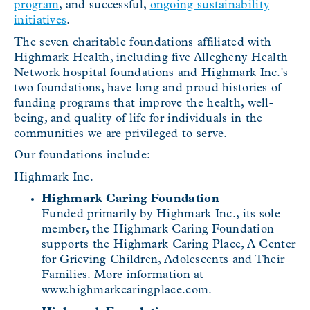
program
, and successful,
ongoing sustainability
initiatives
.
The seven charitable foundations affiliated with
Highmark Health, including five Allegheny Health
Network hospital foundations and Highmark Inc.'s
two foundations, have long and proud histories of
funding programs that improve the health, well-
being, and quality of life for individuals in the
communities we are privileged to serve.
Our foundations include:
Highmark Inc.
Highmark Caring Foundation
Funded primarily by Highmark Inc., its sole
member, the Highmark Caring Foundation
supports the Highmark Caring Place, A Center
for Grieving Children, Adolescents and Their
Families. More information at
www.highmarkcaringplace.com.