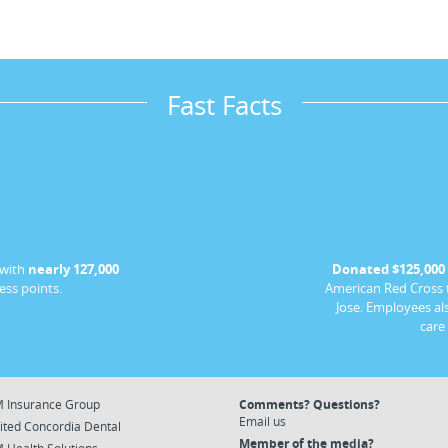
Fast Facts
 with
nearly 127,000
Donated $125,000
ess points.
American Red Cross t
Jose. Employees al
care
 Insurance Group
Comments? Questions?
Email us
ited Concordia Dental
Member of the media?