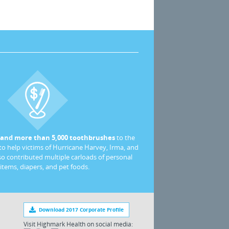
 and more than 5,000 toothbrushes
to the
o help victims of Hurricane Harvey, Irma, and
so contributed multiple carloads of personal
 items, diapers, and pet foods.
Download 2017 Corporate Profile
Visit Highmark Health on social media: