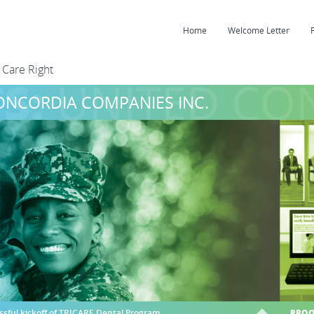
Home
Welcome Letter
 Care Right
S:
UNITED CON
ONCORDIA COMPANIES INC.
ssful kickoff of TRICARE Dental Program
PROO