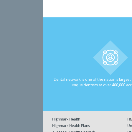
Dental network is one of the nation's largest
unique dentists at over 400,000 acc
Highmark Health
HM
Highmark Health Plans
Un