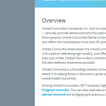
Overview
United Concordia Companies Inc. and its subsi
— proudly provide dental solutions focused on
Pennsylvania, United Concordia Dental is licens
and offers the marketplace more than 45 year
United Concordia emphasizes the critical con
is focused on delivering high-quality, cost-ef
than just smiles, United Concordia is committ
the best wellness experience possible.
United Concordia is a founding member of the
where it is helping foster a discussion, guide 
overall health outcomes.
Among United Concordia's 2017 business highl
Program contract
. You can also read about
dental network
are bringing back previous cl