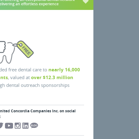
elivering an effortless experience
ded free dental care to
nearly 16,000
ents
, valued at
over $12.3 million
gh dental outreach sponsorships
United Concordia Companies Inc. on social
: