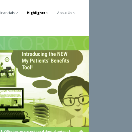
Financials
Highlights
About Us
CORDIA COMP
F:
Offering an exceptional dental network