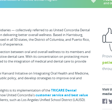
and d
diaries — collectively referred to as United Concordia Dental
 delivering better overall wellness. Based in Harrisburg,
ed in all 50 states, the District of Columbia, and Puerto Rico,
s of experience.
nection between oral and overall wellness to its members and
Provi
fective dental care. With its concentration on protecting more
ed to the integration of medical and dental care to provide
pati
throu
 Harvard Initiative on Integrating Oral Health and Medicine,
public policy, and develop strategies to improve oral and
Visit 
ights is its implementation of the
TRICARE Dental
media
 how United Concordia's
customer service and best value
ients, such as Los Angeles Unified School District (LAUSD).