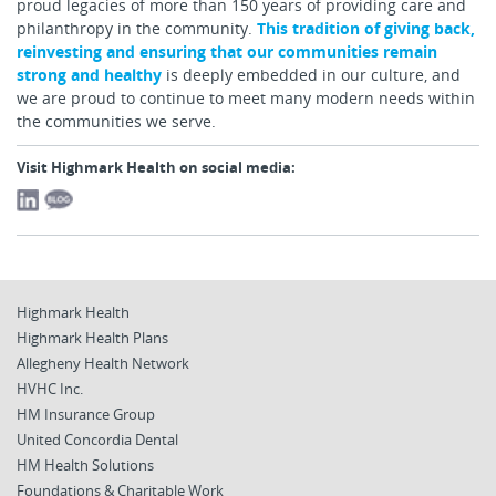
proud legacies of more than 150 years of providing care and
philanthropy in the community.
This tradition of giving back,
reinvesting and ensuring that our communities remain
strong and healthy
is deeply embedded in our culture, and
we are proud to continue to meet many modern needs within
the communities we serve.
Visit Highmark Health on social media:
Highmark Health
Highmark Health Plans
Allegheny Health Network
HVHC Inc.
HM Insurance Group
United Concordia Dental
HM Health Solutions
Foundations & Charitable Work