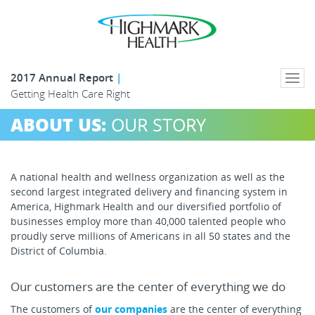
2017 Annual Report
Togg
Getting Health Care Right
navi
ABOUT US:
OUR STORY
A national health and wellness organization as well as the
second largest integrated delivery and financing system in
America, Highmark Health and our diversified portfolio of
businesses employ more than 40,000 talented people who
proudly serve millions of Americans in all 50 states and the
District of Columbia.
Our customers are the center of everything we do
The customers of
our companies
are the center of everything