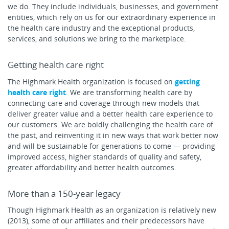
we do. They include individuals, businesses, and government
entities, which rely on us for our extraordinary experience in
the health care industry and the exceptional products,
services, and solutions we bring to the marketplace.
Getting health care right
The Highmark Health organization is focused on
getting
health care right
. We are transforming health care by
connecting care and coverage through new models that
deliver greater value and a better health care experience to
our customers. We are boldly challenging the health care of
the past, and reinventing it in new ways that work better now
and will be sustainable for generations to come — providing
improved access, higher standards of quality and safety,
greater affordability and better health outcomes.
More than a 150-year legacy
Though Highmark Health as an organization is relatively new
(2013), some of our affiliates and their predecessors have