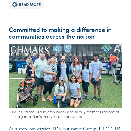
READ MORE
Committed to making a difference in
communities across the nation
HM Insurance Group employees and family members at one of
the organization’s many volunteer events.
As a stop loss carrier, HM Insurance Group, LLC (HM