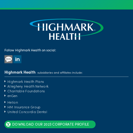
Follow Highmark Health on social:
Highmark Health
subsidiaries and affiliates include:
Highmark Health Plans
Allegheny Health Network
Charitable Foundations
enGen
Helion
HM Insurance Group
United Concordia Dental
DOWNLOAD OUR 2023 CORPORATE PROFILE