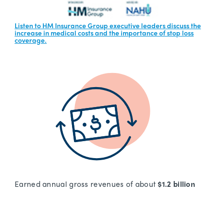
Listen to HM Insurance Group executive leaders discuss the
increase in medical costs and the importance of stop loss
coverage.
Earned annual gross revenues of about
$1.2 billion