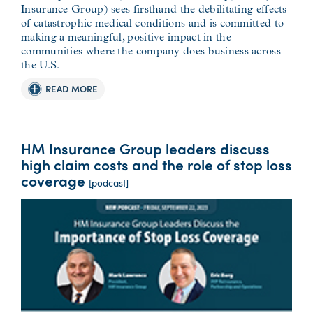
Insurance Group) sees firsthand the debilitating effects
of catastrophic medical conditions and is committed to
making a meaningful, positive impact in the
communities where the company does business across
the U.S.
READ MORE
HM Insurance Group leaders discuss
high claim costs and the role of stop loss
coverage
[podcast]