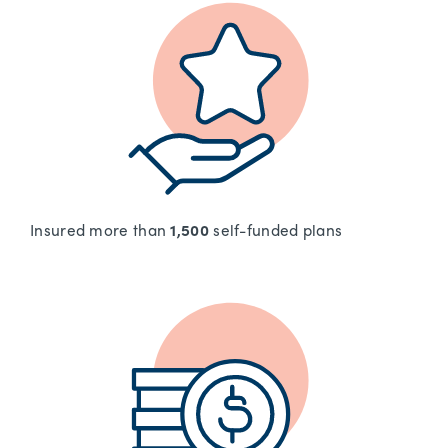
Insured more than
1,500
self-funded plans