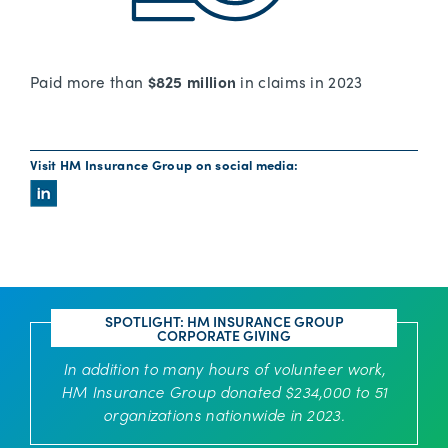
Paid more than
$825 million
in claims in 2023
Visit HM Insurance Group on social media:
SPOTLIGHT: HM INSURANCE GROUP
CORPORATE GIVING
In addition to many hours of volunteer work,
HM Insurance Group donated $234,000 to 51
organizations nationwide in 2023.