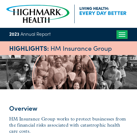
2023
Annual Report
Toggle
naviga
HIGHLIGHTS:
HM Insurance Group
Overview
HM Insurance Group works to protect businesses from
the financial risks associated with catastrophic health
care costs.