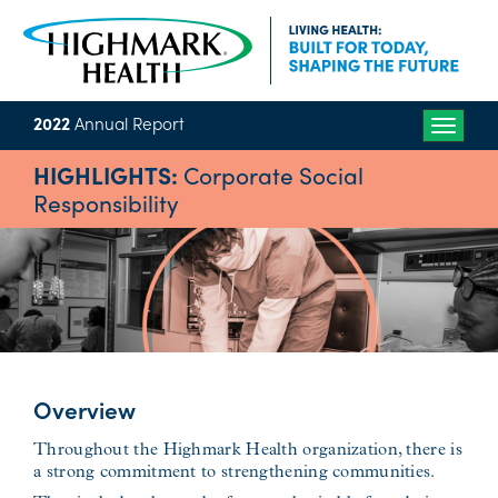
2022
Annual Report
Toggle
naviga
HIGHLIGHTS:
Corporate Social
Responsibility
Overview
Throughout the Highmark Health organization, there is
a strong commitment to strengthening communities.