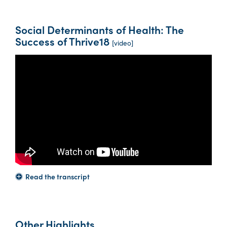
Social Determinants of Health: The
Success of Thrive18
[video]
Read the transcript
Other Highlights