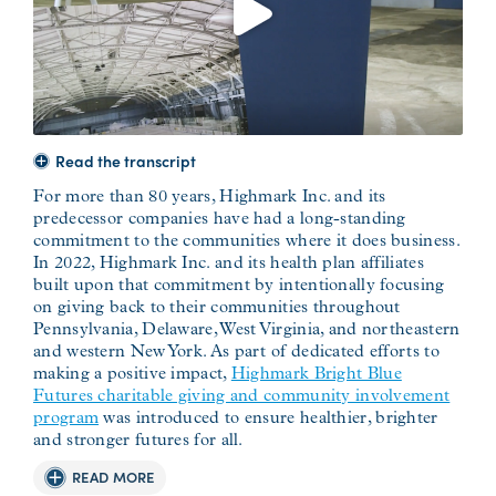
Read the transcript
For more than 80 years, Highmark Inc. and its
predecessor companies have had a long-standing
commitment to the communities where it does business.
In 2022, Highmark Inc. and its health plan affiliates
built upon that commitment by intentionally focusing
on giving back to their communities throughout
Pennsylvania, Delaware, West Virginia, and northeastern
and western New York. As part of dedicated efforts to
making a positive impact,
Highmark Bright Blue
Futures charitable giving and community involvement
program
was introduced to ensure healthier, brighter
and stronger futures for all.
READ MORE