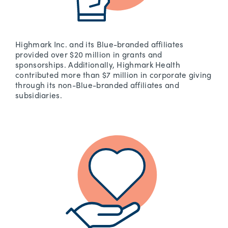
Highmark Inc. and its Blue-branded affiliates
provided over $20 million in grants and
sponsorships. Additionally, Highmark Health
contributed more than $7 million in corporate giving
through its non-Blue-branded affiliates and
subsidiaries.