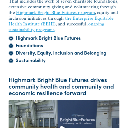
That includes the work of seven charitable foundations,
extensive community giving and volunteering through
the
Highmark Bright Blue Futures program
, equity and
inclusion initiatives through
the Enterprise Equitable
Health Institute (EEHI)
, and successful,
ongoing
sustainability programs
.
Highmark Bright Blue Futures
Foundations
Diversity, Equity, Inclusion and Belonging
Sustainability
Highmark Bright Blue Futures drives
community health and community and
economic resilience forward