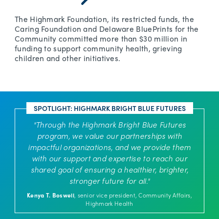
The Highmark Foundation, its restricted funds, the
Caring Foundation and Delaware BluePrints for the
Community committed more than $30 million in
funding to support community health, grieving
children and other initiatives.
SPOTLIGHT: HIGHMARK BRIGHT BLUE FUTURES
"Through the Highmark Bright Blue Futures
program, we value our partnerships with
impactful organizations, and we provide them
with our support and expertise to reach our
shared goal of ensuring a healthier, brighter,
stronger future for all."
Kenya T. Boswell
, senior vice president, Community Affairs,
Highmark Health