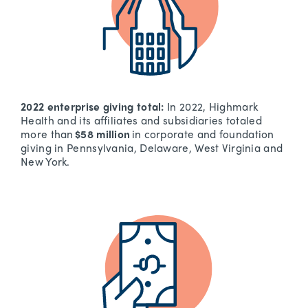
2022 enterprise giving total:
In 2022, Highmark
Health and its affiliates and subsidiaries totaled
more than
$58 million
in corporate and foundation
giving in Pennsylvania, Delaware, West Virginia and
New York.