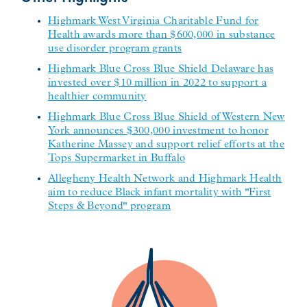
Highmark West Virginia Charitable Fund for
Health awards more than $600,000 in substance
use disorder program grants
Highmark Blue Cross Blue Shield Delaware has
invested over $10 million in 2022 to support a
healthier community
Highmark Blue Cross Blue Shield of Western New
York announces $300,000 investment to honor
Katherine Massey and support relief efforts at the
Tops Supermarket in Buffalo
Allegheny Health Network and Highmark Health
aim to reduce Black infant mortality with "First
Steps & Beyond" program