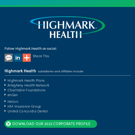
Follow Highmark Health on social:
Share This
Highmark Health
subsidiaries and affiliates include:
Highmark Health Plans
Allegheny Health Network
Charitable Foundations
enGen
Helion
HM Insurance Group
United Concordia Dental
DOWNLOAD OUR 2022 CORPORATE PROFILE