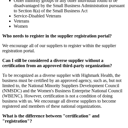
Other minority groups or any other individual found to be
disadvantaged by the Small Business Administration pursuant
to Section 8(a) of the Small Business Act
Service-Disabled Veterans
Veterans
Women
Who needs to register in the supplier registration portal?
We encourage all of our suppliers to register within the supplier
registration portal.
Can I still be considered a diverse supplier without a
certification from an approved third-party organization?
To be recognized as a diverse supplier with Highmark Health, the
business must be certified by an approved agency, such as, but not
limited to, the National Minority Suppliers Development Council
(NMSDC) and the Women's Business Enterprise National Council
(WBENC). However, certification is not a condition of doing
business with us. We encourage all diverse suppliers to become
registered and members of these national organizations.
What is the difference between "certification" and
"registration"?