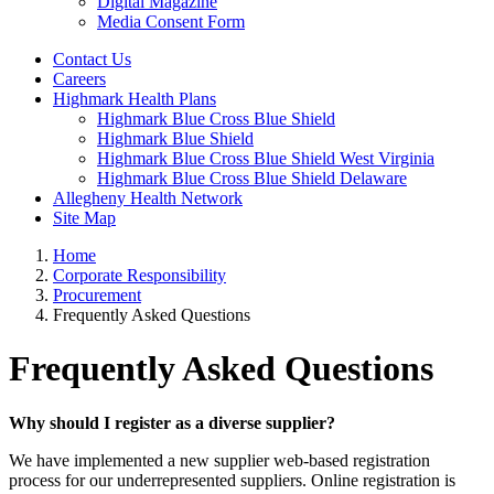
Digital Magazine
Media Consent Form
Contact Us
Careers
Highmark Health Plans
Highmark Blue Cross Blue Shield
Highmark Blue Shield
Highmark Blue Cross Blue Shield West Virginia
Highmark Blue Cross Blue Shield Delaware
Allegheny Health Network
Site Map
Home
Corporate Responsibility
Procurement
Frequently Asked Questions
Frequently Asked Questions
Why should I register as a diverse supplier?
We have implemented a new supplier web-based registration
process for our underrepresented suppliers. Online registration is