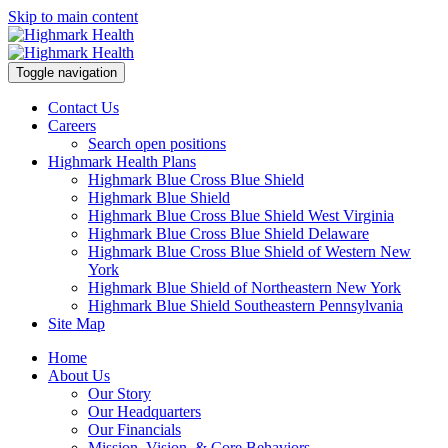
Skip to main content
Toggle navigation
Contact Us
Careers
Search open positions
Highmark Health Plans
Highmark Blue Cross Blue Shield
Highmark Blue Shield
Highmark Blue Cross Blue Shield West Virginia
Highmark Blue Cross Blue Shield Delaware
Highmark Blue Cross Blue Shield of Western New
York
Highmark Blue Shield of Northeastern New York
Highmark Blue Shield Southeastern Pennsylvania
Site Map
Home
About Us
Our Story
Our Headquarters
Our Financials
Mission, Vision, & Core Behaviors