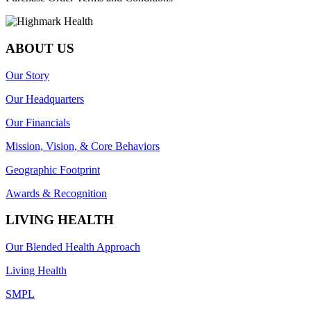
ABOUT US
Our Story
Our Headquarters
Our Financials
Mission, Vision, & Core Behaviors
Geographic Footprint
Awards & Recognition
LIVING HEALTH
Our Blended Health Approach
Living Health
SMPL