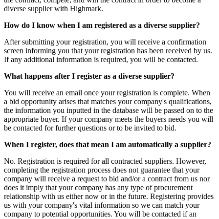
diverse supplier with Highmark.
How do I know when I am registered as a diverse supplier?
After submitting your registration, you will receive a confirmation
screen informing you that your registration has been received by us.
If any additional information is required, you will be contacted.
What happens after I register as a diverse supplier?
You will receive an email once your registration is complete. When
a bid opportunity arises that matches your company's qualifications,
the information you inputted in the database will be passed on to the
appropriate buyer. If your company meets the buyers needs you will
be contacted for further questions or to be invited to bid.
When I register, does that mean I am automatically a supplier?
No. Registration is required for all contracted suppliers. However,
completing the registration process does not guarantee that your
company will receive a request to bid and/or a contract from us nor
does it imply that your company has any type of procurement
relationship with us either now or in the future. Registering provides
us with your company's vital information so we can match your
company to potential opportunities. You will be contacted if an