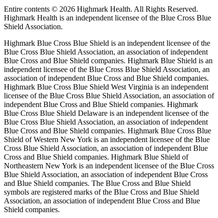
Entire contents ©
2026 Highmark Health. All Rights Reserved.
Highmark Health is an independent licensee of the Blue Cross Blue
Shield Association.
Highmark Blue Cross Blue Shield is an independent licensee of the
Blue Cross Blue Shield Association, an association of independent
Blue Cross and Blue Shield companies. Highmark Blue Shield is an
independent licensee of the Blue Cross Blue Shield Association, an
association of independent Blue Cross and Blue Shield companies.
Highmark Blue Cross Blue Shield West Virginia is an independent
licensee of the Blue Cross Blue Shield Association, an association of
independent Blue Cross and Blue Shield companies. Highmark
Blue Cross Blue Shield Delaware is an independent licensee of the
Blue Cross Blue Shield Association, an association of independent
Blue Cross and Blue Shield companies. Highmark Blue Cross Blue
Shield of Western New York is an independent licensee of the Blue
Cross Blue Shield Association, an association of independent Blue
Cross and Blue Shield companies. Highmark Blue Shield of
Northeastern New York is an independent licensee of the Blue Cross
Blue Shield Association, an association of independent Blue Cross
and Blue Shield companies. The Blue Cross and Blue Shield
symbols are registered marks of the Blue Cross and Blue Shield
Association, an association of independent Blue Cross and Blue
Shield companies.