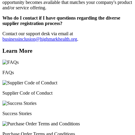
opportunity becomes available that matches your company's product
and/or service offering.
Who do I contact if I have questions regarding the diverse
supplier registration process?
Contact our support desk via email at
businessinclusion@highmarkhealth.org
.
Learn More
FAQs
Supplier Code of Conduct
Success Stories
Purchase Order Terms and Conditions