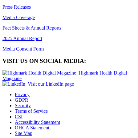
Press Releases
Media Coverage
Fact Sheets & Annual Reports
2025 Annual Report
Media Consent Form
VISIT US ON SOCIAL MEDIA:
Highmark Health Digital
Magazine
Visit our LinkedIn page
Privacy
GDPR
Security
Terms of Service
CSI
Accessibility Statement
OHCA Statement
Site Map