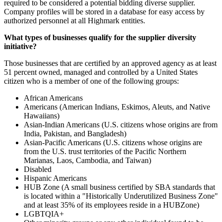
required to be considered a potential bidding diverse supplier.
Company profiles will be stored in a database for easy access by
authorized personnel at all Highmark entities.
What types of businesses qualify for the supplier diversity
initiative?
Those businesses that are certified by an approved agency as at least
51 percent owned, managed and controlled by a United States
citizen who is a member of one of the following groups:
African Americans
Americans (American Indians, Eskimos, Aleuts, and Native
Hawaiians)
Asian-Indian Americans (U.S. citizens whose origins are from
India, Pakistan, and Bangladesh)
Asian-Pacific Americans (U.S. citizens whose origins are
from the U.S. trust territories of the Pacific Northern
Marianas, Laos, Cambodia, and Taiwan)
Disabled
Hispanic Americans
HUB Zone (A small business certified by SBA standards that
is located within a "Historically Underutilized Business Zone"
and at least 35% of its employees reside in a HUBZone)
LGBTQIA+