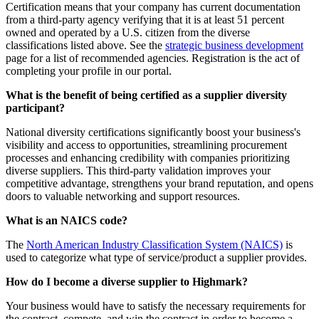
Certification means that your company has current documentation
from a third-party agency verifying that it is at least 51 percent
owned and operated by a U.S. citizen from the diverse
classifications listed above. See the
strategic business development
page for a list of recommended agencies. Registration is the act of
completing your profile in our portal.
What is the benefit of being certified as a supplier diversity
participant?
National diversity certifications significantly boost your business's
visibility and access to opportunities, streamlining procurement
processes and enhancing credibility with companies prioritizing
diverse suppliers. This third-party validation improves your
competitive advantage, strengthens your brand reputation, and opens
doors to valuable networking and support resources.
What is an NAICS code?
The
North American Industry Classification System (NAICS)
is
used to categorize what type of service/product a supplier provides.
How do I become a diverse supplier to Highmark?
Your business would have to satisfy the necessary requirements for
the contract, compete, and win the contract in order to become a