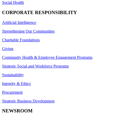
Social Health
CORPORATE RESPONSIBILITY
Artificial Intelligence
Strengthening Our Communities
Charitable Foundations
Giving
Community Health & Employee Engagement Programs
Strategic Social and Workforce Programs
Sustainability
Integrity & Ethics
Procurement
Strategic Business Development
NEWSROOM