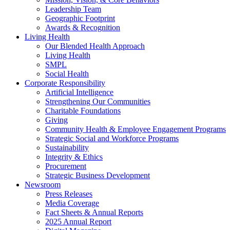
Leadership Team
Geographic Footprint
Awards & Recognition
Living Health
Our Blended Health Approach
Living Health
SMPL
Social Health
Corporate Responsibility
Artificial Intelligence
Strengthening Our Communities
Charitable Foundations
Giving
Community Health & Employee Engagement Programs
Strategic Social and Workforce Programs
Sustainability
Integrity & Ethics
Procurement
Strategic Business Development
Newsroom
Press Releases
Media Coverage
Fact Sheets & Annual Reports
2025 Annual Report