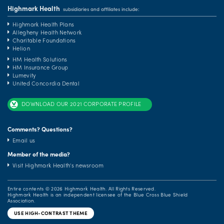
Highmark Health
subsidiaries and affiliates include:
Highmark Health Plans
Allegheny Health Network
Charitable Foundations
Helion
HM Health Solutions
HM Insurance Group
Lumevity
United Concordia Dental
DOWNLOAD OUR 2021 CORPORATE PROFILE
Comments? Questions?
Email us
Member of the media?
Visit Highmark Health's newsroom
Entire contents ©
2026 Highmark Health. All Rights Reserved.
Highmark Health is an independent licensee of the Blue Cross Blue Shield
Association.
USE HIGH-CONTRAST THEME