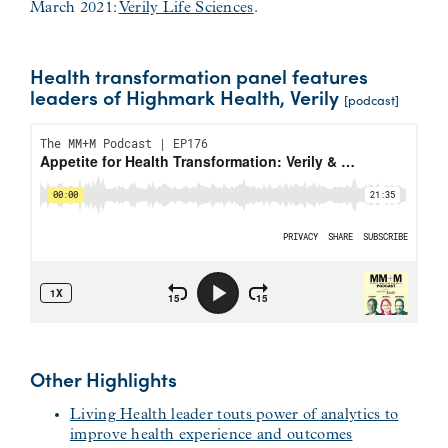
March 2021:
Verily Life Sciences
.
Health transformation panel features
leaders of Highmark Health, Verily
[podcast]
Other Highlights
Living Health leader touts power of analytics to
improve health experience and outcomes