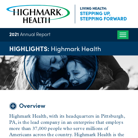
2021
Annual Report
Toggle
naviga
HIGHLIGHTS:
Highmark Health
Overview
Highmark Health, with its headquarters in Pittsburgh,
PA, is the lead company in an enterprise that employs
more than 37,000 people who serve millions of
Americans across the country. Highmark Health is the