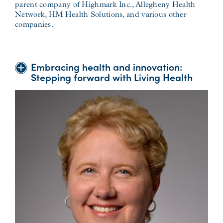
parent company of Highmark Inc., Allegheny Health
Network, HM Health Solutions, and various other
companies.
Embracing health and innovation:
Stepping forward with Living Health