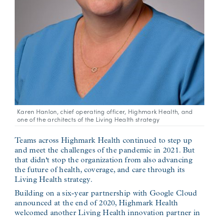
Karen Hanlon, chief operating officer, Highmark Health, and
one of the architects of the Living Health strategy
Teams across Highmark Health continued to step up
and meet the challenges of the pandemic in 2021. But
that didn't stop the organization from also advancing
the future of health, coverage, and care through its
Living Health strategy.
Building on a six-year partnership with Google Cloud
announced at the end of 2020, Highmark Health
welcomed another Living Health innovation partner in