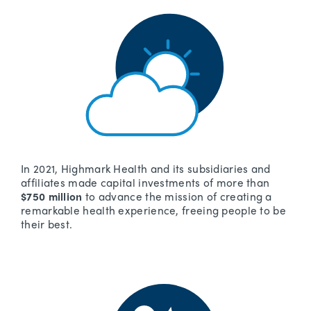
In 2021, Highmark Health and its subsidiaries and
affiliates made capital investments of more than
$750 million
to advance the mission of creating a
remarkable health experience, freeing people to be
their best.