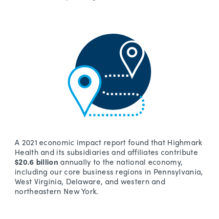
A 2021 economic impact report found that Highmark
Health and its subsidiaries and affiliates contribute
$20.6 billion
annually to the national economy,
including our core business regions in Pennsylvania,
West Virginia, Delaware, and western and
northeastern New York.