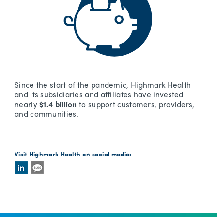
Since the start of the pandemic, Highmark Health
and its subsidiaries and affiliates have invested
nearly
$1.4 billion
to support customers, providers,
and communities.
Visit Highmark Health on social media: