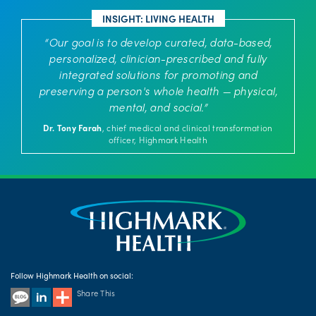
INSIGHT: LIVING HEALTH
“Our goal is to develop curated, data-based,
personalized, clinician-prescribed and fully
integrated solutions for promoting and
preserving a person's whole health — physical,
mental, and social.”
Dr. Tony Farah
, chief medical and clinical transformation
officer, Highmark Health
Follow Highmark Health on social:
Share This