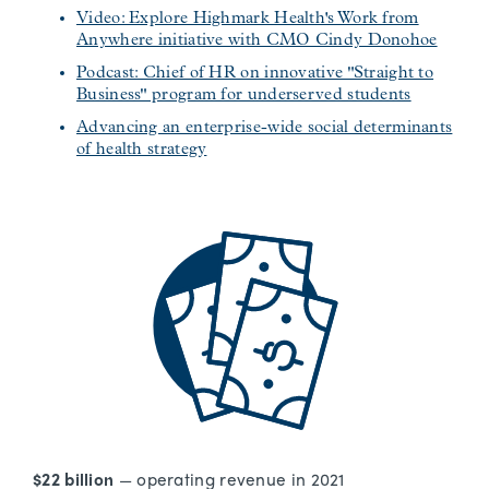
Video: Explore Highmark Health's Work from
Anywhere initiative with CMO Cindy Donohoe
Podcast: Chief of HR on innovative "Straight to
Business" program for underserved students
Advancing an enterprise-wide social determinants
of health strategy
$22 billion
— operating revenue in 2021