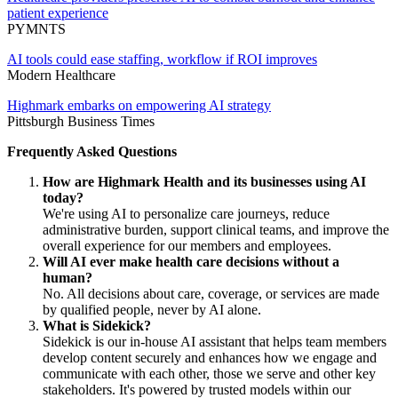
patient experience
PYMNTS
AI tools could ease staffing, workflow if ROI improves
Modern Healthcare
Highmark embarks on empowering AI strategy
Pittsburgh Business Times
Frequently Asked Questions
How are Highmark Health and its businesses using AI
today?
We're using AI to personalize care journeys, reduce
administrative burden, support clinical teams, and improve the
overall experience for our members and employees.
Will AI ever make health care decisions without a
human?
No. All decisions about care, coverage, or services are made
by qualified people, never by AI alone.
What is Sidekick?
Sidekick is our in-house AI assistant that helps team members
develop content securely and enhances how we engage and
communicate with each other, those we serve and other key
stakeholders. It's powered by trusted models within our