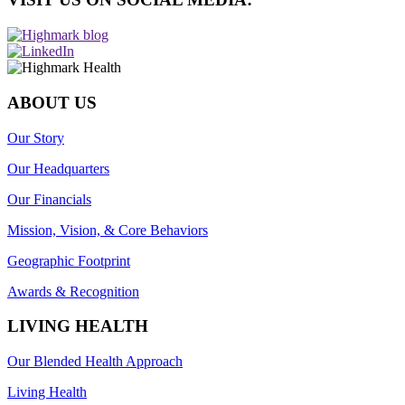
ABOUT US
Our Story
Our Headquarters
Our Financials
Mission, Vision, & Core Behaviors
Geographic Footprint
Awards & Recognition
LIVING HEALTH
Our Blended Health Approach
Living Health