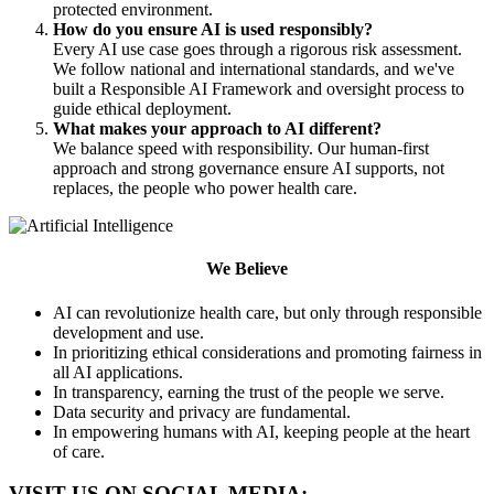
protected environment.
How do you ensure AI is used responsibly?
Every AI use case goes through a rigorous risk assessment.
We follow national and international standards, and we've
built a Responsible AI Framework and oversight process to
guide ethical deployment.
What makes your approach to AI different?
We balance speed with responsibility. Our human-first
approach and strong governance ensure AI supports, not
replaces, the people who power health care.
We Believe
AI can revolutionize health care, but only through responsible
development and use.
In prioritizing ethical considerations and promoting fairness in
all AI applications.
In transparency, earning the trust of the people we serve.
Data security and privacy are fundamental.
In empowering humans with AI, keeping people at the heart
of care.
VISIT US ON SOCIAL MEDIA: