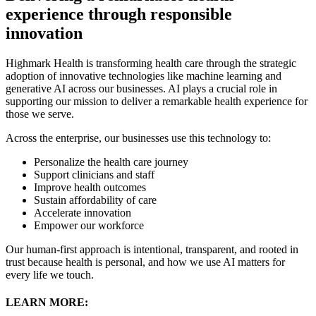
experience through responsible
innovation
Highmark Health is transforming health care through the strategic
adoption of innovative technologies like machine learning and
generative AI across our businesses. AI plays a crucial role in
supporting our mission to deliver a remarkable health experience for
those we serve.
Across the enterprise, our businesses use this technology to:
Personalize the health care journey
Support clinicians and staff
Improve health outcomes
Sustain affordability of care
Accelerate innovation
Empower our workforce
Our human-first approach is intentional, transparent, and rooted in
trust because health is personal, and how we use AI matters for
every life we touch.
LEARN MORE: