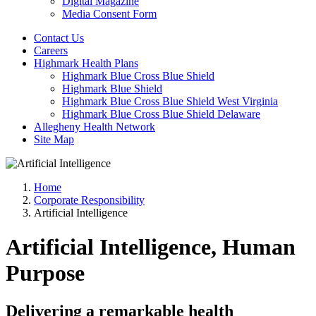
Digital Magazine
Media Consent Form
Contact Us
Careers
Highmark Health Plans
Highmark Blue Cross Blue Shield
Highmark Blue Shield
Highmark Blue Cross Blue Shield West Virginia
Highmark Blue Cross Blue Shield Delaware
Allegheny Health Network
Site Map
Home
Corporate Responsibility
Artificial Intelligence
Artificial Intelligence, Human
Purpose
Delivering a remarkable health