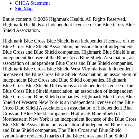
OHCA Statement
Site Map
Entire contents ©
2026 Highmark Health. All Rights Reserved.
Highmark Health is an independent licensee of the Blue Cross Blue
Shield Association.
Highmark Blue Cross Blue Shield is an independent licensee of the
Blue Cross Blue Shield Association, an association of independent
Blue Cross and Blue Shield companies. Highmark Blue Shield is an
independent licensee of the Blue Cross Blue Shield Association, an
association of independent Blue Cross and Blue Shield companies.
Highmark Blue Cross Blue Shield West Virginia is an independent
licensee of the Blue Cross Blue Shield Association, an association of
independent Blue Cross and Blue Shield companies. Highmark
Blue Cross Blue Shield Delaware is an independent licensee of the
Blue Cross Blue Shield Association, an association of independent
Blue Cross and Blue Shield companies. Highmark Blue Cross Blue
Shield of Western New York is an independent licensee of the Blue
Cross Blue Shield Association, an association of independent Blue
Cross and Blue Shield companies. Highmark Blue Shield of
Northeastern New York is an independent licensee of the Blue Cross
Blue Shield Association, an association of independent Blue Cross
and Blue Shield companies. The Blue Cross and Blue Shield
symbols are registered marks of the Blue Cross and Blue Shield