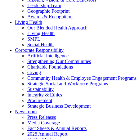
Leadership Team
Geographic Footprint
Awards & Recognition
Living Health
Our Blended Health Approach
Living Health
SMPL
Social Health
Corporate Responsibility
Artificial Intelligence
Strengthening Our Communities
Charitable Foundations
Giving
Community Health & Employee Engagement Programs
Strategic Social and Workforce Programs
Sustainability
Integrity & Ethics
Procurement
Strategic Business Development
Newsroom
Press Releases
Media Coverage
Fact Sheets & Annual Reports
2025 Annual Report