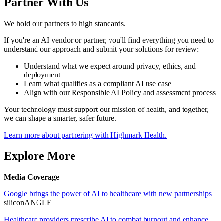
Partner With Us
We hold our partners to high standards.
If you're an AI vendor or partner, you'll find everything you need to
understand our approach and submit your solutions for review:
Understand what we expect around privacy, ethics, and
deployment
Learn what qualifies as a compliant AI use case
Align with our Responsible AI Policy and assessment process
Your technology must support our mission of health, and together,
we can shape a smarter, safer future.
Learn more about partnering with Highmark Health.
Explore More
Media Coverage
Google brings the power of AI to healthcare with new partnerships
siliconANGLE
Healthcare providers prescribe AI to combat burnout and enhance