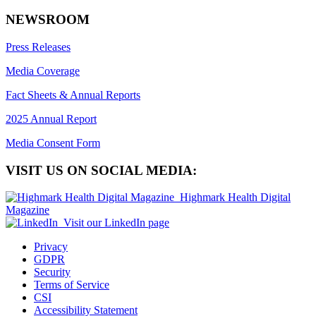
NEWSROOM
Press Releases
Media Coverage
Fact Sheets & Annual Reports
2025 Annual Report
Media Consent Form
VISIT US ON SOCIAL MEDIA:
Highmark Health Digital
Magazine
Visit our LinkedIn page
Privacy
GDPR
Security
Terms of Service
CSI
Accessibility Statement