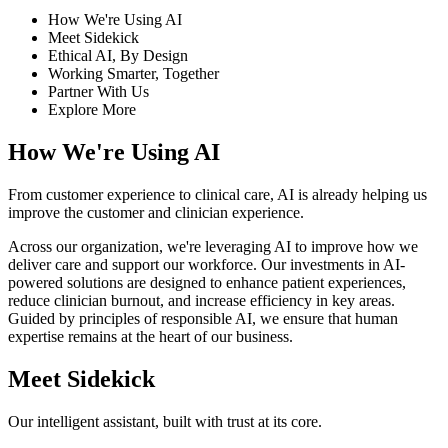
How We're Using AI
Meet Sidekick
Ethical AI, By Design
Working Smarter, Together
Partner With Us
Explore More
How We're Using AI
From customer experience to clinical care, AI is already helping us
improve the customer and clinician experience.
Across our organization, we're leveraging AI to improve how we
deliver care and support our workforce. Our investments in AI-
powered solutions are designed to enhance patient experiences,
reduce clinician burnout, and increase efficiency in key areas.
Guided by principles of responsible AI, we ensure that human
expertise remains at the heart of our business.
Meet Sidekick
Our intelligent assistant, built with trust at its core.