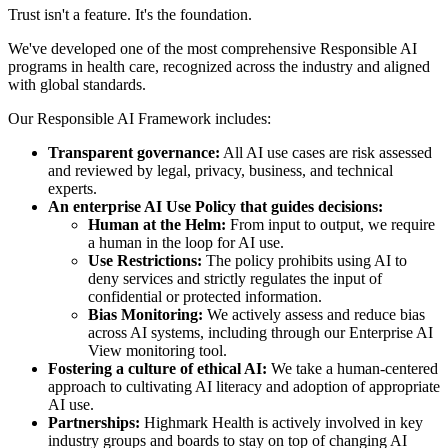
Trust isn't a feature. It's the foundation.
We've developed one of the most comprehensive Responsible AI
programs in health care, recognized across the industry and aligned
with global standards.
Our Responsible AI Framework includes:
Transparent governance:
All AI use cases are risk assessed
and reviewed by legal, privacy, business, and technical
experts.
An enterprise AI Use Policy that guides decisions:
Human at the Helm:
From input to output, we require
a human in the loop for AI use.
Use Restrictions:
The policy prohibits using AI to
deny services and strictly regulates the input of
confidential or protected information.
Bias Monitoring:
We actively assess and reduce bias
across AI systems, including through our Enterprise AI
View monitoring tool.
Fostering a culture of ethical AI:
We take a human-centered
approach to cultivating AI literacy and adoption of appropriate
AI use.
Partnerships:
Highmark Health is actively involved in key
industry groups and boards to stay on top of changing AI