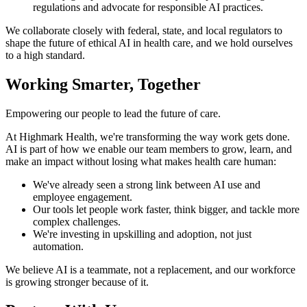
regulations and advocate for responsible AI practices.
We collaborate closely with federal, state, and local regulators to
shape the future of ethical AI in health care, and we hold ourselves
to a high standard.
Working Smarter, Together
Empowering our people to lead the future of care.
At Highmark Health, we're transforming the way work gets done.
AI is part of how we enable our team members to grow, learn, and
make an impact without losing what makes health care human:
We've already seen a strong link between AI use and
employee engagement.
Our tools let people work faster, think bigger, and tackle more
complex challenges.
We're investing in upskilling and adoption, not just
automation.
We believe AI is a teammate, not a replacement, and our workforce
is growing stronger because of it.