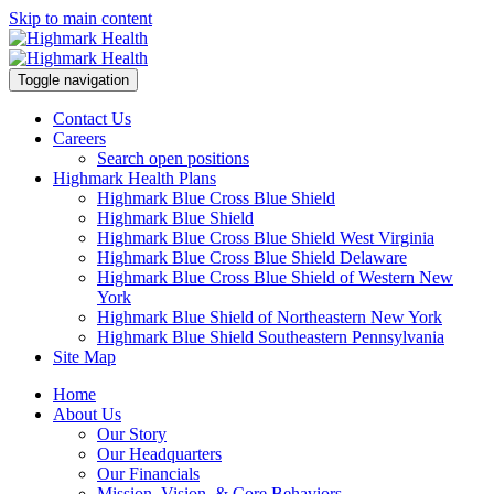
Skip to main content
Toggle navigation
Contact Us
Careers
Search open positions
Highmark Health Plans
Highmark Blue Cross Blue Shield
Highmark Blue Shield
Highmark Blue Cross Blue Shield West Virginia
Highmark Blue Cross Blue Shield Delaware
Highmark Blue Cross Blue Shield of Western New
York
Highmark Blue Shield of Northeastern New York
Highmark Blue Shield Southeastern Pennsylvania
Site Map
Home
About Us
Our Story
Our Headquarters
Our Financials
Mission, Vision, & Core Behaviors