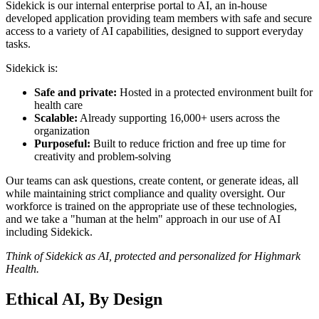
Sidekick is our internal enterprise portal to AI, an in-house
developed application providing team members with safe and secure
access to a variety of AI capabilities, designed to support everyday
tasks.
Sidekick is:
Safe and private:
Hosted in a protected environment built for
health care
Scalable:
Already supporting 16,000+ users across the
organization
Purposeful:
Built to reduce friction and free up time for
creativity and problem-solving
Our teams can ask questions, create content, or generate ideas, all
while maintaining strict compliance and quality oversight. Our
workforce is trained on the appropriate use of these technologies,
and we take a "human at the helm" approach in our use of AI
including Sidekick.
Think of Sidekick as AI, protected and personalized for Highmark
Health.
Ethical AI, By Design