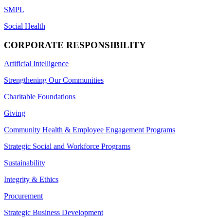
SMPL
Social Health
CORPORATE RESPONSIBILITY
Artificial Intelligence
Strengthening Our Communities
Charitable Foundations
Giving
Community Health & Employee Engagement Programs
Strategic Social and Workforce Programs
Sustainability
Integrity & Ethics
Procurement
Strategic Business Development