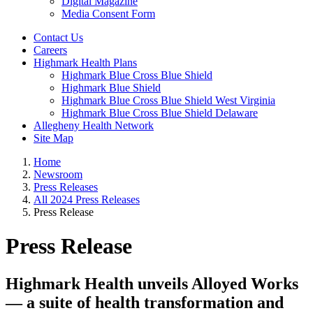
Digital Magazine
Media Consent Form
Contact Us
Careers
Highmark Health Plans
Highmark Blue Cross Blue Shield
Highmark Blue Shield
Highmark Blue Cross Blue Shield West Virginia
Highmark Blue Cross Blue Shield Delaware
Allegheny Health Network
Site Map
Home
Newsroom
Press Releases
All 2024 Press Releases
Press Release
Press Release
Highmark Health unveils Alloyed Works
— a suite of health transformation and