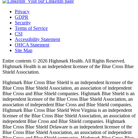
Visit our LinkedIn page
Privacy
GDPR
Security
Terms of Service
CSI
Accessibility Statement
OHCA Statement
Site Map
Entire contents ©
2026 Highmark Health. All Rights Reserved.
Highmark Health is an independent licensee of the Blue Cross Blue
Shield Association.
Highmark Blue Cross Blue Shield is an independent licensee of the
Blue Cross Blue Shield Association, an association of independent
Blue Cross and Blue Shield companies. Highmark Blue Shield is an
independent licensee of the Blue Cross Blue Shield Association, an
association of independent Blue Cross and Blue Shield companies.
Highmark Blue Cross Blue Shield West Virginia is an independent
licensee of the Blue Cross Blue Shield Association, an association of
independent Blue Cross and Blue Shield companies. Highmark
Blue Cross Blue Shield Delaware is an independent licensee of the
Blue Cross Blue Shield Association, an association of independent
Blue Cross and Blue Shield companies. Highmark Blue Cross Blue