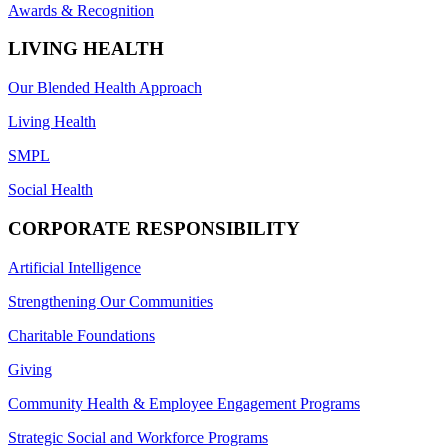
Awards & Recognition
LIVING HEALTH
Our Blended Health Approach
Living Health
SMPL
Social Health
CORPORATE RESPONSIBILITY
Artificial Intelligence
Strengthening Our Communities
Charitable Foundations
Giving
Community Health & Employee Engagement Programs
Strategic Social and Workforce Programs