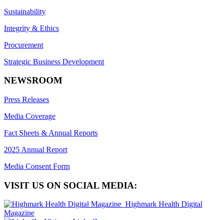
Sustainability
Integrity & Ethics
Procurement
Strategic Business Development
NEWSROOM
Press Releases
Media Coverage
Fact Sheets & Annual Reports
2025 Annual Report
Media Consent Form
VISIT US ON SOCIAL MEDIA:
Highmark Health Digital
Magazine