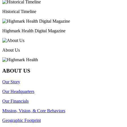
Historical Timeline
Highmark Health Digital Magazine
About Us
ABOUT US
Our Story
Our Headquarters
Our Financials
Mission, Vision, & Core Behaviors
Geographic Footprint