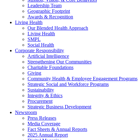
Leadership Team
Geographic Footprint
Awards & Recognition
Living Health
Our Blended Health Approach
Living Health
SMPL
Social Health
Corporate Responsibility
Artificial Intelligence
Strengthening Our Communities
Charitable Foundations
Giving
Community Health & Employee Engagement Programs
Strategic Social and Workforce Programs
Sustainability
Integrity & Ethics
Procurement
Strategic Business Development
Newsroom
Press Releases
Media Coverage
Fact Sheets & Annual Reports
2025 Annual Report