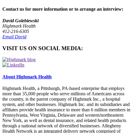
Contact us for more information or to arrange an interview:
David Golebiewski
Highmark Health
412-216-6305
Email David
VISIT US ON SOCIAL MEDIA:
About Highmark Health
Highmark Health, a Pittsburgh, PA-based enterprise that employs
more than 35,000 people who serve millions of Americans across
the country, is the parent company of Highmark Inc., a hospital
system, and other businesses. Highmark Inc. and its subsidiaries and
affiliates provide health insurance to more than 6 million members in
Pennsylvania, West Virginia, Delaware and western/northeastern
New York, as well as dental insurance, and related health products
through a national network of diversified businesses. Allegheny
Health Network is an integrated delivery network comprised of