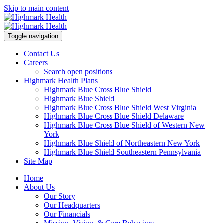
Skip to main content
Toggle navigation
Contact Us
Careers
Search open positions
Highmark Health Plans
Highmark Blue Cross Blue Shield
Highmark Blue Shield
Highmark Blue Cross Blue Shield West Virginia
Highmark Blue Cross Blue Shield Delaware
Highmark Blue Cross Blue Shield of Western New
York
Highmark Blue Shield of Northeastern New York
Highmark Blue Shield Southeastern Pennsylvania
Site Map
Home
About Us
Our Story
Our Headquarters
Our Financials
Mission, Vision, & Core Behaviors