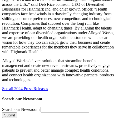
across the U.S.," said Deb Rice-Johnson, CEO of Diversified
Businesses for Highmark Inc. and chief growth officer. "Health
companies face headwinds in a drastically changing industry from
shifting consumer preferences, new competitors and technological
revolution. Companies that succeed over the long run, like
Highmark Health, adapt to changing times. By aligning the talents
and expertise of our diversified organizations under Alloyed Works,
we are providing our health organization customers with a clear
vision for how they too can adapt, grow their business and create
remarkable experiences for the members they serve in collaboration
with Highmark Health."
Alloyed Works delivers solutions that streamline benefits
management and create new revenue streams, proactively engage
patients to prevent and better manage complex health conditions,
and connect health organizations with innovative partners, products
and technologies.
See all 2024 Press Releases
Search our Newsroom
Search our Newsroom
Submit