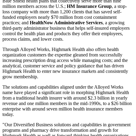
Blue Shield health plans that collectively serve more than nine
million members across the U.S.;
HM Insurance Group
, a stop-
loss company with more than 1,200 clients that has saved self-
funded employers nearly $70 million from cost containment
practices; and
HealthNow Administrative Services
, a growing
third-party administrator business that helps self-insured employers
control the health plan and products they offer their employees,
process claims, and lower costs.
Through Alloyed Works, Highmark Health also offers health
organization customers the expertise gleaned from successfully
increasing prescription drug access while managing costs; and the
analytical, customer service and policy guidance that has driven
Highmark Health to enter new insurance markets and consistently
grow membership.
The solutions and capabilities aligned under the Alloyed Works
name have played a significant role in morphing Highmark Health
from a traditional health insurer with around $2.3 billion in yearly
revenue and one million members in the mid-1990s, to a $26 billion
enterprise with around seven million health insurance members
today.
"Our Diversified Business solutions and capabilities in government
programs and pharmacy drive transformation and growth for
Highmark Health as well as forward-thinking health organizations