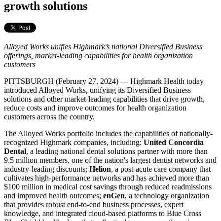
growth solutions
Alloyed Works unifies Highmark’s national Diversified Business
offerings, market-leading capabilities for health organization
customers
PITTSBURGH (February 27, 2024) — Highmark Health today
introduced Alloyed Works, unifying its Diversified Business
solutions and other market-leading capabilities that drive growth,
reduce costs and improve outcomes for health organization
customers across the country.
The Alloyed Works portfolio includes the capabilities of nationally-
recognized Highmark companies, including:
United Concordia
Dental
, a leading national dental solutions partner with more than
9.5 million members, one of the nation's largest dentist networks and
industry-leading discounts;
Helion
, a post-acute care company that
cultivates high-performance networks and has achieved more than
$100 million in medical cost savings through reduced readmissions
and improved health outcomes;
enGen
, a technology organization
that provides robust end-to-end business processes, expert
knowledge, and integrated cloud-based platforms to Blue Cross