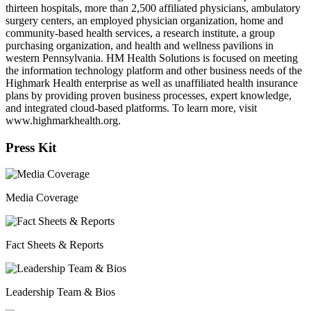
thirteen hospitals, more than 2,500 affiliated physicians, ambulatory
surgery centers, an employed physician organization, home and
community-based health services, a research institute, a group
purchasing organization, and health and wellness pavilions in
western Pennsylvania. HM Health Solutions is focused on meeting
the information technology platform and other business needs of the
Highmark Health enterprise as well as unaffiliated health insurance
plans by providing proven business processes, expert knowledge,
and integrated cloud-based platforms. To learn more, visit
www.highmarkhealth.org.
Press Kit
Media Coverage
Fact Sheets & Reports
Leadership Team & Bios