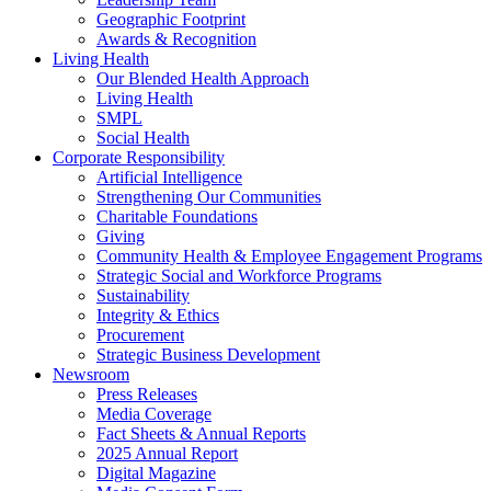
Geographic Footprint
Awards & Recognition
Living Health
Our Blended Health Approach
Living Health
SMPL
Social Health
Corporate Responsibility
Artificial Intelligence
Strengthening Our Communities
Charitable Foundations
Giving
Community Health & Employee Engagement Programs
Strategic Social and Workforce Programs
Sustainability
Integrity & Ethics
Procurement
Strategic Business Development
Newsroom
Press Releases
Media Coverage
Fact Sheets & Annual Reports
2025 Annual Report
Digital Magazine