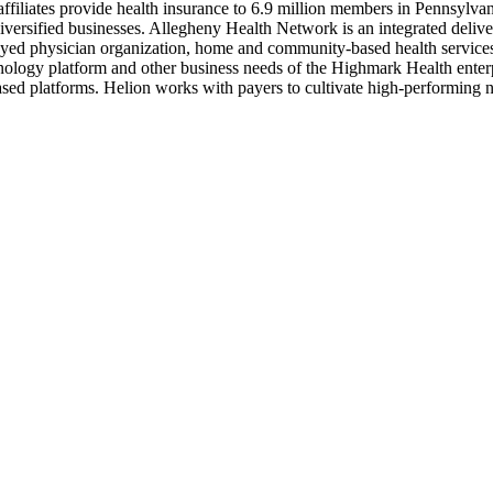
ffiliates provide health insurance to 6.9 million members in Pennsylva
diversified businesses. Allegheny Health Network is an integrated deli
oyed physician organization, home and community-based health services,
ology platform and other business needs of the Highmark Health enterpr
sed platforms. Helion works with payers to cultivate high-performing n