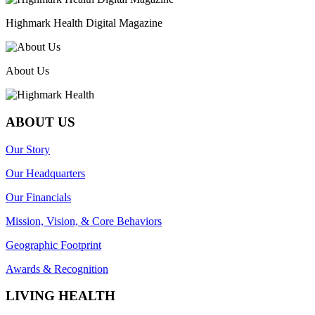
Highmark Health Digital Magazine
About Us
ABOUT US
Our Story
Our Headquarters
Our Financials
Mission, Vision, & Core Behaviors
Geographic Footprint
Awards & Recognition
LIVING HEALTH