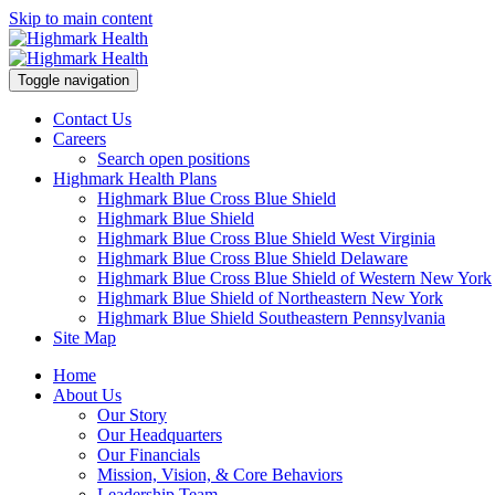
Skip to main content
Toggle navigation
Contact Us
Careers
Search open positions
Highmark Health Plans
Highmark Blue Cross Blue Shield
Highmark Blue Shield
Highmark Blue Cross Blue Shield West Virginia
Highmark Blue Cross Blue Shield Delaware
Highmark Blue Cross Blue Shield of Western New York
Highmark Blue Shield of Northeastern New York
Highmark Blue Shield Southeastern Pennsylvania
Site Map
Home
About Us
Our Story
Our Headquarters
Our Financials
Mission, Vision, & Core Behaviors
Leadership Team