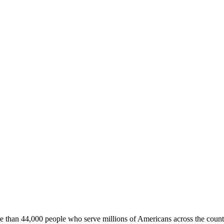
e than 44,000 people who serve millions of Americans across the count