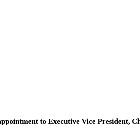
pointment to Executive Vice President, Ch