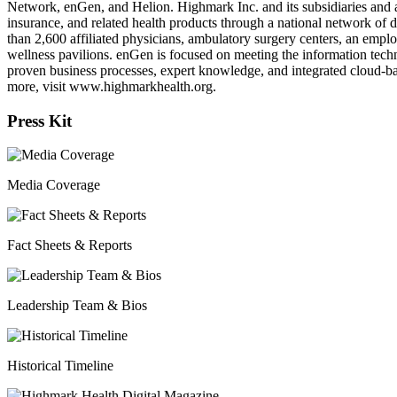
Network, enGen, and Helion. Highmark Inc. and its subsidiaries and a
insurance, and related health products through a national network of 
than 2,600 affiliated physicians, ambulatory surgery centers, an empl
wellness pavilions. enGen is focused on meeting the information techn
proven business processes, expert knowledge, and integrated cloud-ba
more, visit www.highmarkhealth.org.
Press Kit
Media Coverage
Fact Sheets & Reports
Leadership Team & Bios
Historical Timeline