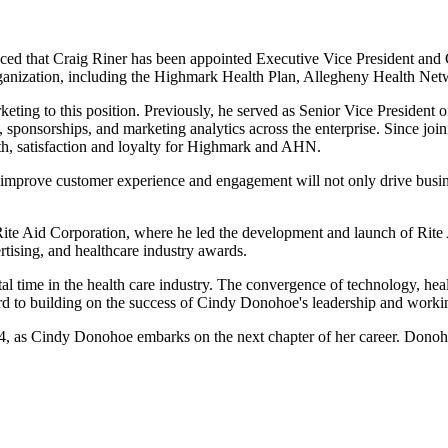
t Craig Riner has been appointed Executive Vice President and Chief
rganization, including the Highmark Health Plan, Allegheny Health Net
rketing to this position. Previously, he served as Senior Vice Presiden
ponsorships, and marketing analytics across the enterprise. Since joinin
lth, satisfaction and loyalty for Highmark and AHN.
 improve customer experience and engagement will not only drive busin
ite Aid Corporation, where he led the development and launch of Rite 
ising, and healthcare industry awards.
tal time in the health care industry. The convergence of technology, h
rd to building on the success of Cindy Donohoe's leadership and working
024, as Cindy Donohoe embarks on the next chapter of her career. Donoh