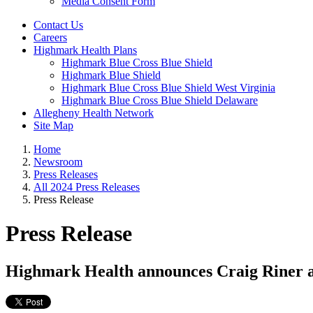
Media Consent Form
Contact Us
Careers
Highmark Health Plans
Highmark Blue Cross Blue Shield
Highmark Blue Shield
Highmark Blue Cross Blue Shield West Virginia
Highmark Blue Cross Blue Shield Delaware
Allegheny Health Network
Site Map
Home
Newsroom
Press Releases
All 2024 Press Releases
Press Release
Press Release
Highmark Health announces Craig Riner ap