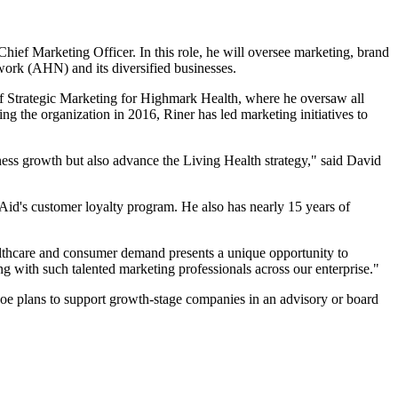
 Marketing Officer. In this role, he will oversee marketing, brand
work (AHN) and its diversified businesses.
t of Strategic Marketing for Highmark Health, where he oversaw all
g the organization in 2016, Riner has led marketing initiatives to
ess growth but also advance the Living Health strategy," said David
Aid's customer loyalty program. He also has nearly 15 years of
ealthcare and consumer demand presents a unique opportunity to
 with such talented marketing professionals across our enterprise."
oe plans to support growth-stage companies in an advisory or board