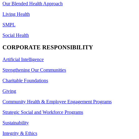
Our Blended Health Approach
Living Health
SMPL
Social Health
CORPORATE RESPONSIBILITY
Artificial Intelligence
Strengthening Our Communities
Charitable Foundations
Giving
Community Health & Employee Engagement Programs
Strategic Social and Workforce Programs
Sustainability
Integrity & Ethics