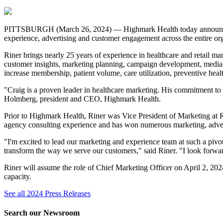
PITTSBURGH (March 26, 2024) — Highmark Health today announced tha
experience, advertising and customer engagement across the entire o
Riner brings nearly 25 years of experience in healthcare and retail ma
customer insights, marketing planning, campaign development, media, s
increase membership, patient volume, care utilization, preventive hea
"Craig is a proven leader in healthcare marketing. His commitment to
Holmberg, president and CEO, Highmark Health.
Prior to Highmark Health, Riner was Vice President of Marketing at R
agency consulting experience and has won numerous marketing, advert
"I'm excited to lead our marketing and experience team at such a pivo
transform the way we serve our customers," said Riner. "I look forwa
Riner will assume the role of Chief Marketing Officer on April 2, 2
capacity.
See all 2024 Press Releases
Search our Newsroom