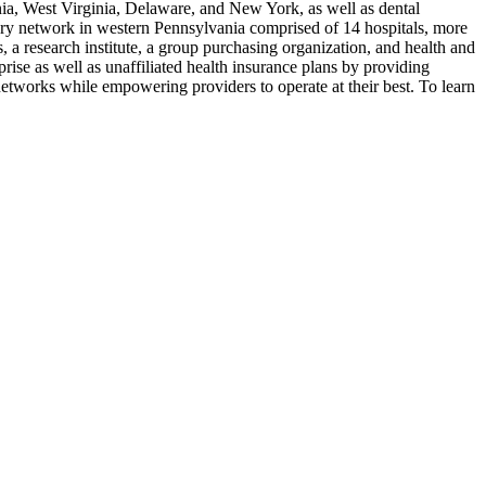
nia, West Virginia, Delaware, and New York, as well as dental
very network in western Pennsylvania comprised of 14 hospitals, more
 a research institute, a group purchasing organization, and health and
ise as well as unaffiliated health insurance plans by providing
etworks while empowering providers to operate at their best. To learn