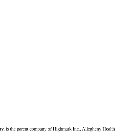
ry, is the parent company of Highmark Inc., Allegheny Health