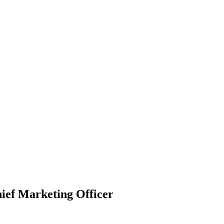
ief Marketing Officer