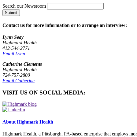
Search our Newsroom
Submit
Contact us for more information or to arrange an interview:
Lynn Seay
Highmark Health
412-544-2771
Email Lynn
Catherine Clements
Highmark Health
724-757-2800
Email Catherine
VISIT US ON SOCIAL MEDIA:
About Highmark Health
Highmark Health, a Pittsburgh, PA-based enterprise that employs mor