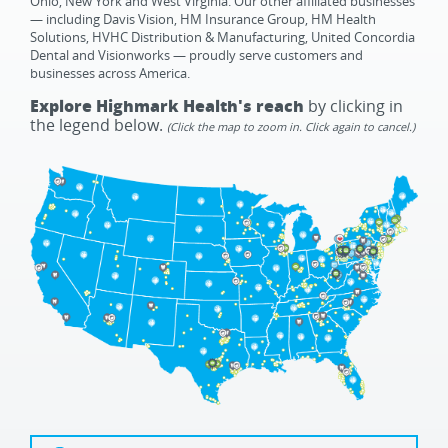
Ohio, New York and West Virginia. Our other affiliated businesses
— including Davis Vision, HM Insurance Group, HM Health
Solutions, HVHC Distribution & Manufacturing, United Concordia
Dental and Visionworks — proudly serve customers and
businesses across America.
Explore Highmark Health's reach
by clicking in
the legend below.
(Click the map to zoom in. Click again to cancel.)