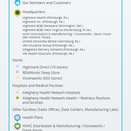
Our Members and Customers
Headquarters
Highmark Health (Pittsburgh, Pa.)
Highmark Inc. (Pittsburgh, Pa.)
Highmark BCBS Delaware (Wilmington, Del.)
Highmark BCBS West Virginia (Parkersburg, W.Va.)
HVHC Distribution & Manufacturing / Visionworks / Davis Vision
(San Antonio, Texas)
United Concordia Dental (Harrisburg, Pa.)
HM Insurance Group (Pittsburgh, Pa.)
Integrated Delivery Network (Pittsburgh, Pa.)
HM Health Solutions (Pittsburgh, Pa.)
Stores
Highmark Direct (10 stores)
REMWorks Sleep Store
Visionworks (650 stores)
Hospitals and Medical Facilities
Allegheny Health Network hospitals
Allegheny Health Network Health + Wellness Pavilions
and facilities
Other Facilities (Sales Offices, Data Centers, Manufacturing Labs)
Health Plans
HVHC Distribution & Manufacturing / Visionworks /
Davis Vision