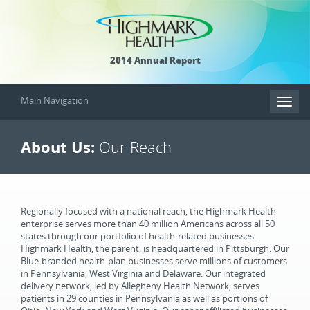
2014 Annual Report
Main Navigation
Toggl
naviga
About Us:
Our Reach
Regionally focused with a national reach, the Highmark Health
enterprise serves more than 40 million Americans across all 50
states through our portfolio of health-related businesses.
Highmark Health, the parent, is headquartered in Pittsburgh. Our
Blue-branded health-plan businesses serve millions of customers
in Pennsylvania, West Virginia and Delaware. Our integrated
delivery network, led by Allegheny Health Network, serves
patients in 29 counties in Pennsylvania as well as portions of