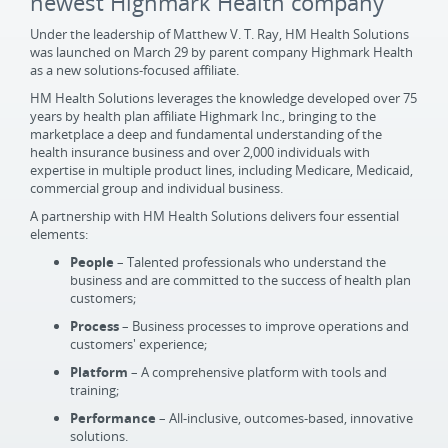
newest Highmark Health company
Under the leadership of Matthew V. T. Ray, HM Health Solutions
was launched on March 29 by parent company Highmark Health
as a new solutions-focused affiliate.
HM Health Solutions leverages the knowledge developed over 75
years by health plan affiliate Highmark Inc., bringing to the
marketplace a deep and fundamental understanding of the
health insurance business and over 2,000 individuals with
expertise in multiple product lines, including Medicare, Medicaid,
commercial group and individual business.
A partnership with HM Health Solutions delivers four essential
elements:
People
– Talented professionals who understand the
business and are committed to the success of health plan
customers;
Process
– Business processes to improve operations and
customers' experience;
Platform
– A comprehensive platform with tools and
training;
Performance
– All-inclusive, outcomes-based, innovative
solutions.