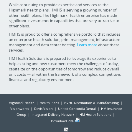
While continuing to provide expertise and services to the
Highmark health plans, HMHS is serving a growing number of
other health plans. The Highmark Health enterprise has made
significant investments in capabilities that are very attractive to
other plans.
HMHS is proud to offer a comprehensive portfolio that includes
an enterprise health solution, print management, infrastructure
management and data center hosting.
Learn more
about these
services.
HM Health Solutions is prepared to leverage its experience to
help existing and new customers meet the challenges of today,
capitalize on the opportunities of tomorrow and reduce overall
unit costs — all within the framework of a complex, competitive,
financial and regulatory environment.
Highmark Health | Health Plans | HVHC Distribution & Manufacturing |
Visionworks | Davis Vision | United Concordia Dental | HM Insurance
Group | Integrated Delivery Network | HM Health Solutions |
Download PDF