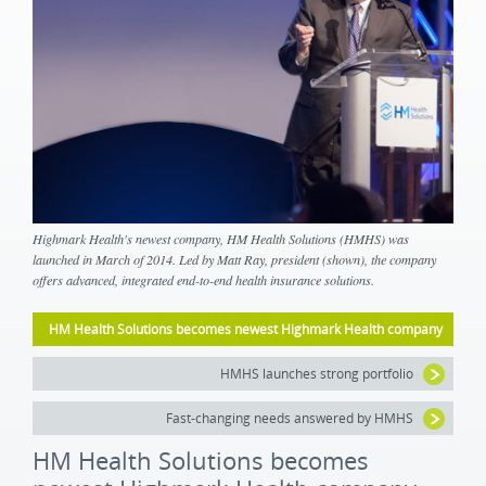
Highmark Health's newest company, HM Health Solutions (HMHS) was
launched in March of 2014. Led by Matt Ray, president (shown), the company
offers advanced, integrated end-to-end health insurance solutions.
HM Health Solutions becomes newest Highmark Health company
HMHS launches strong portfolio
Fast-changing needs answered by HMHS
HM Health Solutions becomes