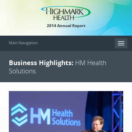
2014 Annual Report
Main Navigation
Toggl
naviga
Business Highlights:
HM Health
Solutions