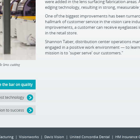
were added in the lens surfacing fabrication areas. 
edging technology, resulting in strong, measurable
One of the biggest improvements has been turnarou
hallmark of customer service in the vision care in
improvements, a customer can receive eyeglasses in
in the retail store.
Shannon Taber, distribution center operations mana
engaged in a positive work environment — to learn,
mission is to 'super serve' our customers."
 lens cutting
e the bar on quality
test technology
ion to success
acturing | Visionworks | Davis Vision | United Concordia Dental | HM Insurance 