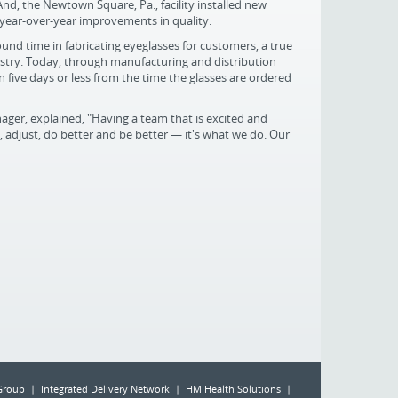
And, the Newtown Square, Pa., facility installed new
 year-over-year improvements in quality.
nd time in fabricating eyeglasses for customers, a true
dustry. Today, through manufacturing and distribution
 five days or less from the time the glasses are ordered
ger, explained, "Having a team that is excited and
 adjust, do better and be better — it's what we do. Our
Group | Integrated Delivery Network | HM Health Solutions |