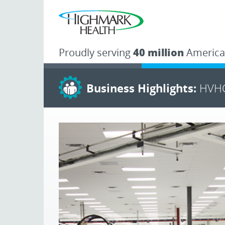
Proudly serving
40 million
America
Business Highlights:
HVHC