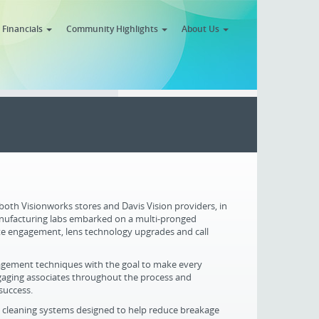
Financials
Community Highlights
About Us
 both Visionworks stores and Davis Vision providers, in
anufacturing labs embarked on a multi-pronged
te engagement, lens technology upgrades and call
agement techniques with the goal to make every
 Engaging associates throughout the process and
success.
n cleaning systems designed to help reduce breakage