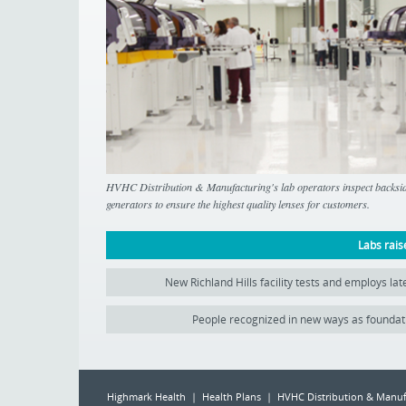
HVHC Distribution & Manufacturing's lab operators inspect backside
generators to ensure the highest quality lenses for customers.
Labs rais
New Richland Hills facility tests and employs la
People recognized in new ways as foundat
Highmark Health | Health Plans | HVHC Distribution & Manuf