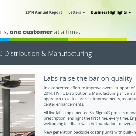
2014 Annual Report
Letters
Business Highlights
ns,
one customer
at a time.
 Distribution & Manufacturing
Labs raise the bar on quality
In a concerted effort to improve overall support of
2014, HVHC Distribution & Manufacturing's five m
approach to tackle process improvements, associa
center enhancements.
All five labs implemented Six-Sigma® process man
prescription lens right the first time, every time.
welcoming feedback was the foundation to overall 
New generation backside coating units with built-i