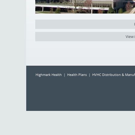
View 
Highmark Health | Health Plans | HVHC Distribution & Manuf