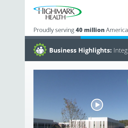
Proudly serving
40 million
America
Business Highlights:
Inte