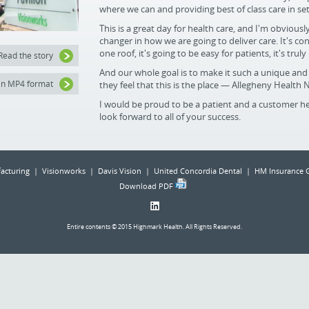
where we can and providing best of class care in se
This is a great day for health care, and I'm obviousl
changer in how we are going to deliver care. It's con
one roof, it's going to be easy for patients, it's truly
Read the story
And our whole goal is to make it such a unique and 
in MP4 format
they feel that this is the place — Allegheny Health 
I would be proud to be a patient and a customer he
look forward to all of your success.
acturing | Visionworks | Davis Vision | United Concordia Dental | HM Insurance 
Download PDF
Entire contents © 2015 Highmark Health. All Rights Reserved.