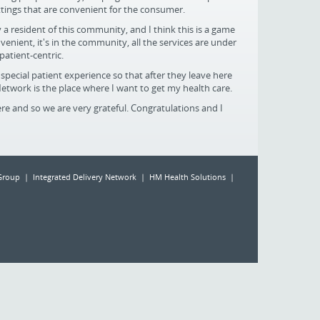
ttings that are convenient for the consumer.
y a resident of this community, and I think this is a game
venient, it's in the community, all the services are under
 patient-centric.
special patient experience so that after they leave here
Network is the place where I want to get my health care.
re and so we are very grateful. Congratulations and I
Group | Integrated Delivery Network | HM Health Solutions |