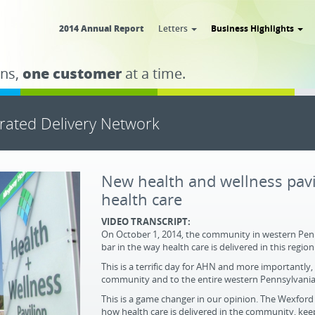
2014 Annual Report
Letters
Business Highlights
ns,
one customer
at a time.
grated Delivery Network
New health and wellness pavil
health care
VIDEO TRANSCRIPT:
On October 1, 2014, the community in western Penns
bar in the way health care is delivered in this region
This is a terrific day for AHN and more importantly,
community and to the entire western Pennsylvania a
This is a game changer in our opinion. The Wexford 
how health care is delivered in the community, kee