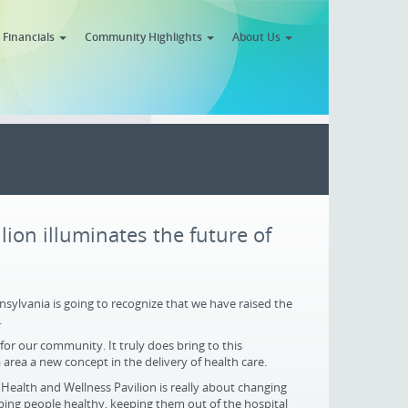
Financials
Community Highlights
About Us
ion illuminates the future of
ylvania is going to recognize that we have raised the
.
 for our community. It truly does bring to this
rea a new concept in the delivery of health care.
Health and Wellness Pavilion is really about changing
ping people healthy, keeping them out of the hospital