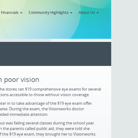
Financials
Community Highlights
About Us
 poor vision
the stores ran $19 comprehensive eye exams for several
ions accessible to those without vision coverage.
ter in to take advantage of the $19 eye exam offer.
rwise. During the exam, the Visionworks doctor
needed immediate attention.
t was failing several classes during the school year.
 the parents called public aid, they were told she
f the $19 eye exam, they brought her to Visionworks