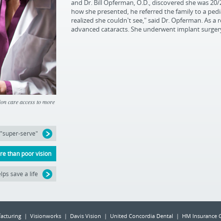
and Dr. Bill Opferman, O.D., discovered she was 20/
how she presented, he referred the family to a pedi
realized she couldn't see," said Dr. Opferman. As a r
advanced cataracts. She underwent implant surgery,
sion care access to more
 "super-serve"
e than poor vision
lps save a life
acturing | Visionworks | Davis Vision | United Concordia Dental | HM Insurance 