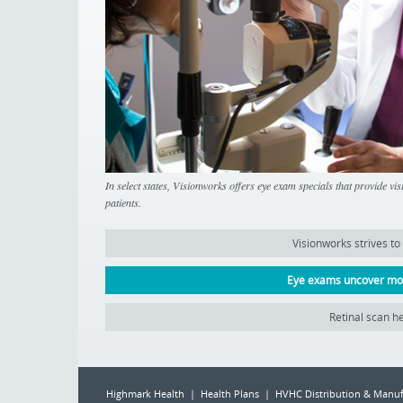
In select states, Visionworks offers eye exam specials that provide vi
patients.
Visionworks strives to
Eye exams uncover mor
Retinal scan he
Highmark Health | Health Plans | HVHC Distribution & Manuf