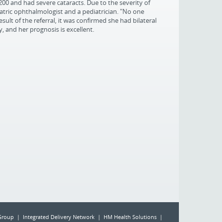
200 and had severe cataracts. Due to the severity of
atric ophthalmologist and a pediatrician. "No one
esult of the referral, it was confirmed she had bilateral
 and her prognosis is excellent.
Group | Integrated Delivery Network | HM Health Solutions |