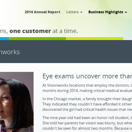
2014 Annual Report
Letters
Business Highlights
ns,
one customer
at a time.
onworks
Eye exams uncover more than
At Visionworks locations that employ the doctors, 
months during 2014, making critical medical evaluat
In the Chicago market, a family brought their daugh
They indicated they couldn't have afforded it othe
discovered the girl had critical health issues that 
The nine-year-old had been an honor roll student, bu
She told her parents her vision was blurry, but when
couldn't be seen for almost two months. Because o