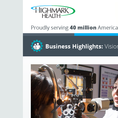
Proudly serving
40 million
America
Business Highlights:
Visi